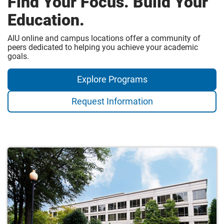
Find Your Focus. Build Your
Education.
AIU online and campus locations offer a community of
peers dedicated to helping you achieve your academic
goals.
Explore Programs
Request Information
Campus
Locations