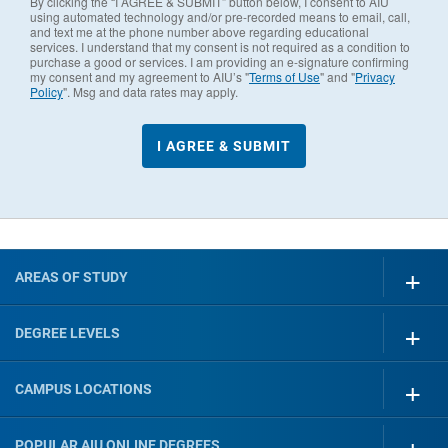
By clicking the “I AGREE & SUBMIT” button below, I consent to AIU
using automated technology and/or pre-recorded means to email, call,
and text me at the phone number above regarding educational
services. I understand that my consent is not required as a condition to
purchase a good or services. I am providing an e-signature confirming
my consent and my agreement to AIU’s "
Terms of Use
" and "
Privacy
Policy
". Msg and data rates may apply.
AREAS OF STUDY
DEGREE LEVELS
CAMPUS LOCATIONS
POPULAR AIU ONLINE DEGREES