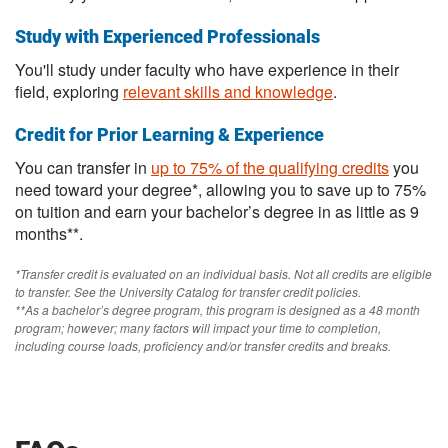
Study with Experienced Professionals
You'll study under faculty who have experience in their
field, exploring
relevant skills and knowledge
.
Credit for Prior Learning & Experience
You can transfer in
up to 75% of the qualifying credits
you
need toward your degree*, allowing you to save up to 75%
on tuition and earn your bachelor’s degree in as little as 9
months**.
*Transfer credit is evaluated on an individual basis. Not all credits are eligible
to transfer. See the University Catalog for transfer credit policies.
**As a bachelor’s degree program, this program is designed as a 48 month
program; however; many factors will impact your time to completion,
including course loads, proficiency and/or transfer credits and breaks.