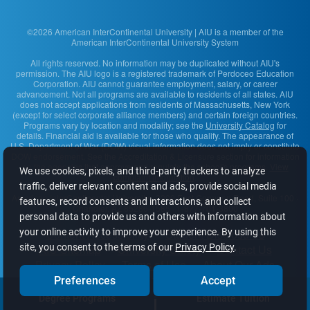
©2026 American InterContinental University | AIU is a member of the
American InterContinental University System
All rights reserved. No information may be duplicated without AIU's
permission. The AIU logo is a registered trademark of Perdoceo Education
Corporation. AIU cannot guarantee employment, salary, or career
advancement. Not all programs are available to residents of all states. AIU
does not accept applications from residents of Massachusetts, New York
(except for select corporate alliance members) and certain foreign countries.
Programs vary by location and modality; see the
University Catalog
for
details. Financial aid is available for those who qualify. The appearance of
U.S. Department of War (DOW) visual information does not imply or constitute
DOW endorsement. See the Accreditation & Licensure section for information
on the agencies that approve and regulate the school's programs.
View
We use cookies, pixels, and third-party trackers to analyze
complaint information
.
traffic, deliver relevant content and ads, provide social media
American InterContinental University
· 2200 East Germann Road, Suite 100 ·
features, record consents and interactions, and collect
Chandler, AZ 85286-1585 · 1-877-701-3800
personal data to provide us and others with information about
your online activity to improve your experience. By using this
Content Accessibility
Student Disclosures
site, you consent to the terms of our
Privacy Policy
.
AIU Sitemap
University Safety
Contact Us
Privacy Policy
Terms of Use
About Our Ads
Do Not Sell or Share My Info
Preferences
Accept
Degree Programs
Estimate Tuition