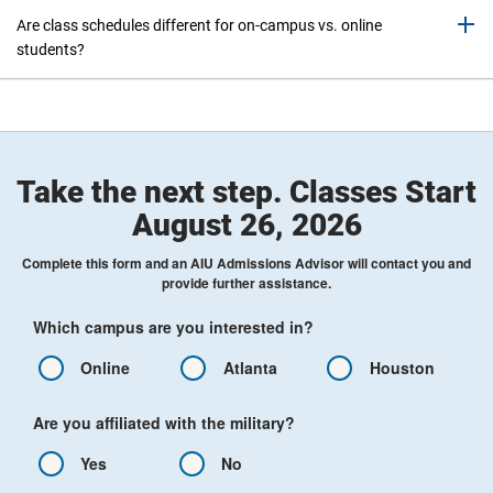
Are class schedules different for on-campus vs. online
students?
Take the next step. Classes Start
August 26, 2026
Complete this form and an AIU Admissions Advisor will contact you and
provide further assistance.
Which campus are you interested in?
Online
Atlanta
Houston
Are you affiliated with the military?
Yes
No