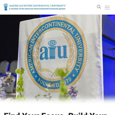
Enter
Search
Text