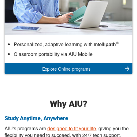
Online
®
Personalized, adaptive learning with intelli
path
Classroom portability via AIU Mobile
Explore Online programs
Why AIU?
Study Anytime, Anywhere
AIU's programs are
designed to fit your life
, giving you the
flexibility you need to succeed, with 24/7 tech support.