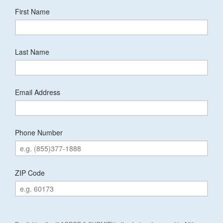
First Name
Last Name
Email Address
Phone Number
ZIP Code