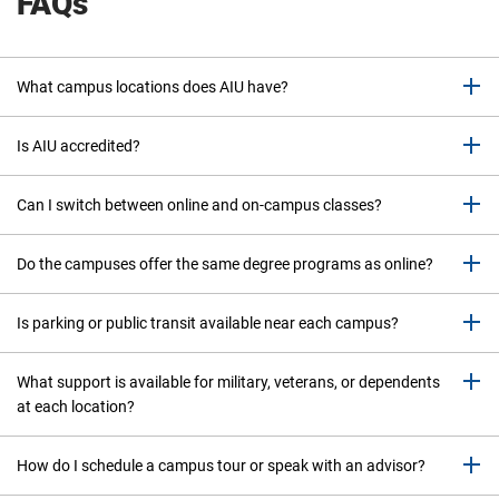
FAQs
What campus locations does AIU have?
Is AIU accredited?
Can I switch between online and on-campus classes?
Do the campuses offer the same degree programs as online?
Is parking or public transit available near each campus?
What support is available for military, veterans, or dependents
at each location?
How do I schedule a campus tour or speak with an advisor?