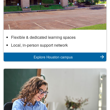
Houston
Flexible & dedicated learning spaces
Campus
Local, in-person support network
Explore Houston campus