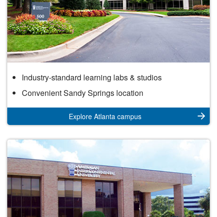
Atlanta
Industry-standard learning labs & studios
Campus
Convenient Sandy Springs location
Explore Atlanta campus