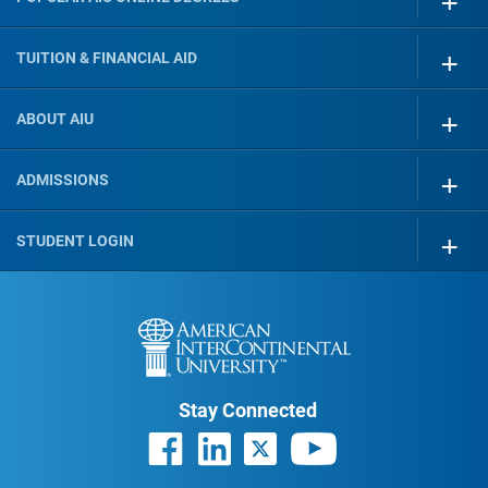
TUITION & FINANCIAL AID
ABOUT AIU
ADMISSIONS
STUDENT LOGIN
Stay Connected