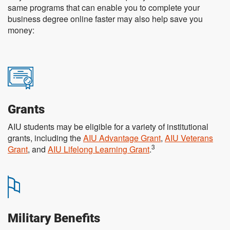
same programs that can enable you to complete your
business degree online faster may also help save you
money:
Grants
AIU students may be eligible for a variety of institutional
grants, including the
AIU Advantage Grant
,
AIU Veterans
3
Grant
, and
AIU Lifelong Learning Grant
.
Military Benefits