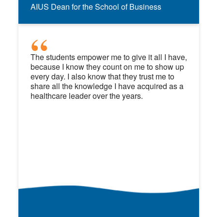
AIUS Dean for the School of Business
The students empower me to give it all I have,
because I know they count on me to show up
every day. I also know that they trust me to
share all the knowledge I have acquired as a
healthcare leader over the years.