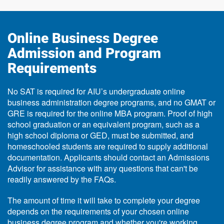
Online Business Degree
Admission and Program
Requirements
No SAT is required for AIU’s undergraduate online
business administration degree programs, and no GMAT or
GRE is required for the online MBA program. Proof of high
school graduation or an equivalent program, such as a
high school diploma or GED, must be submitted, and
homeschooled students are required to supply additional
documentation. Applicants should contact an Admissions
Advisor for assistance with any questions that can't be
readily answered by the FAQs.
The amount of time it will take to complete your degree
depends on the requirements of your chosen online
business degree program and whether you're working