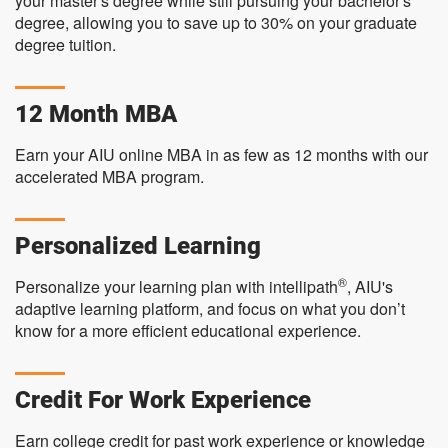
your master's degree while still pursuing your bachelor's
degree, allowing you to save up to 30% on your graduate
degree tuition.
12 Month MBA
Earn your AIU online MBA in as few as 12 months with our
accelerated MBA program.
Personalized Learning
®
Personalize your learning plan with intellipath
, AIU's
adaptive learning platform, and focus on what you don’t
know for a more efficient educational experience.
Credit For Work Experience
Earn college credit for past work experience or knowledge