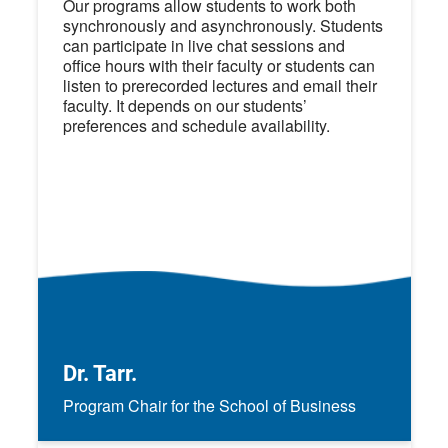
Our programs allow students to work both
synchronously and asynchronously. Students
can participate in live chat sessions and
office hours with their faculty or students can
listen to prerecorded lectures and email their
faculty. It depends on our students’
preferences and schedule availability.
Dr. Tarr.
Program Chair for the School of Business