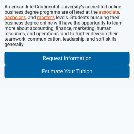
American InterContinental University's accredited online
business degree programs are offered at the
associate
,
bachelor's
, and
master's
levels. Students pursuing their
business degree online will have the opportunity to learn
more about accounting, finance, marketing, human
resources, and operations, and to further develop their
teamwork, communication, leadership, and soft skills
generally.
Request Information
Estimate Your Tuition