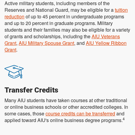
Active military students, including members of the
Reserves and National Guard, may be eligible for a
tuition
reduction
of up to 45 percent in undergraduate programs
and up to 20 percent in graduate programs. Military
students and their families may also be eligible for a variety
of grants and scholarships, including the
AIU Veterans
Grant
,
AIU Military Spouse Grant
, and
AIU Yellow Ribbon
Grant
.
Transfer Credits
Many AIU students have taken courses at other traditional
or online business schools or other accredited colleges. In
some cases, those
course credits can be transferred
and
4
applied toward AIU's online business degree programs.