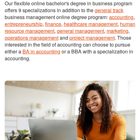
Our flexible online bachelor's degree in business program
offers 9 specializations in addition to the
general track
business management online degree program:
accounting
,
entrepreneurship
,
finance
,
healthcare management
,
human
resource management
,
general management
,
marketing
,
operations management
and
project management
. Those
interested in the field of accounting can choose to pursue
either a
BA in accounting
or a BBA with a specialization in
accounting.