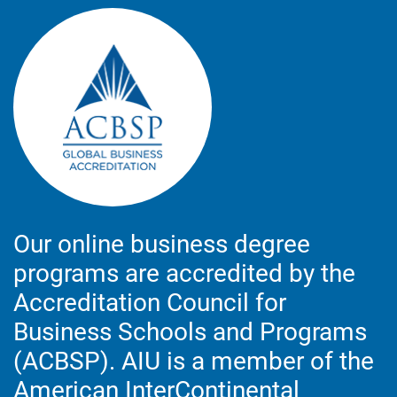
Our online business degree
programs are accredited by the
Accreditation Council for
Business Schools and Programs
(ACBSP). AIU is a member of the
American InterContinental