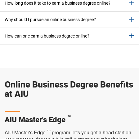
o
How long does it take to earn a business degree online?
w
d
Why should I pursue an online business degree?
o
w
n
How can one earn a business degree online?
y
o
u
r
s
e
Online Business Degree Benefits
l
e
at AIU
c
t
i
o
™
AIU Master's Edge
n
.
™
AIU Master's Edge
program let's you get a head start on