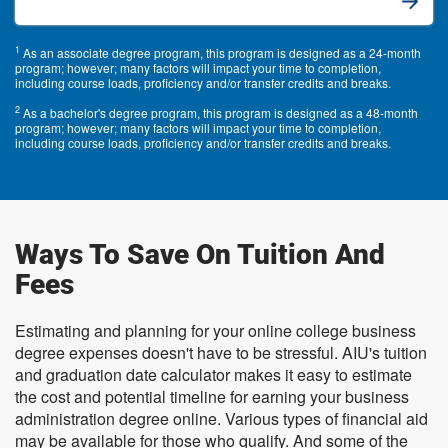
1
As an associate degree program, this program is designed as a 24-month
program; however; many factors will impact your time to completion,
including course loads, proficiency and/or transfer credits and breaks.
2
As a bachelor's degree program, this program is designed as a 48-month
program; however; many factors will impact your time to completion,
including course loads, proficiency and/or transfer credits and breaks.
Ways To Save On Tuition And
Fees
Estimating and planning for your online college business
degree expenses doesn't have to be stressful. AIU's tuition
and graduation date calculator makes it easy to estimate
the cost and potential timeline for earning your business
administration degree online. Various types of financial aid
may be available for those who qualify. And some of the