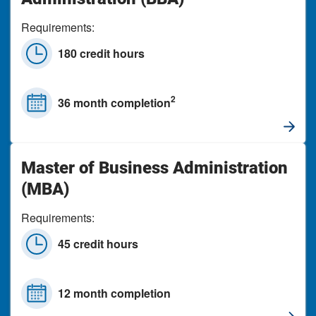
Requirements:
180 credit hours
2
36 month completion
Master of Business Administration
(MBA)
Requirements:
45 credit hours
12 month completion