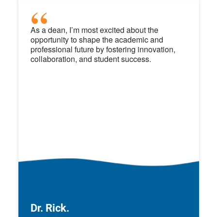
As a dean, I’m most excited about the
opportunity to shape the academic and
professional future by fostering innovation,
collaboration, and student success.
Dr. Rick.