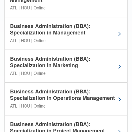
A
ATL | HOU | Online
m
e
r
Business Administration (BBA):
i
Specialization in Management
c
a
ATL | HOU | Online
n
I
Business Administration (BBA):
n
Specialization in Marketing
t
e
ATL | HOU | Online
r
C
Business Administration (BBA):
o
Specialization in Operations Management
n
t
ATL | HOU | Online
i
n
Business Administration (BBA):
e
Specialization in Project Management
n