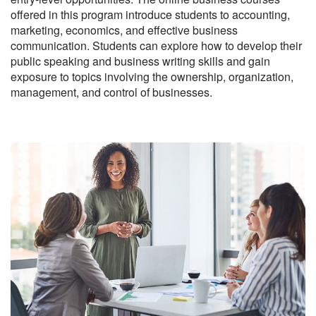
offered in this program introduce students to accounting,
marketing, economics, and effective business
communication. Students can explore how to develop their
public speaking and business writing skills and gain
exposure to topics involving the ownership, organization,
management, and control of businesses.