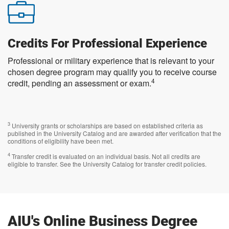
Credits For Professional Experience
Professional or military experience that is relevant to your
chosen degree program may qualify you to receive course
4
credit, pending an assessment or exam.
3
University grants or scholarships are based on established criteria as
published in the University Catalog and are awarded after verification that the
conditions of eligibility have been met.
4
Transfer credit is evaluated on an individual basis. Not all credits are
eligible to transfer. See the University Catalog for transfer credit policies.
AIU's Online Business Degree