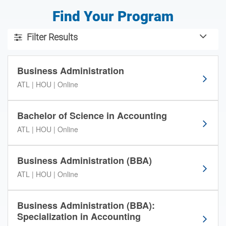
Find Your Program
U
Filter Results
s
Use the filter tools below to sort through the American Inte
e
t
Business Administration
h
ATL | HOU | Online
e
f
i
Bachelor of Science in Accounting
l
ATL | HOU | Online
t
e
r
Business Administration (BBA)
t
ATL | HOU | Online
o
o
l
Business Administration (BBA):
s
Specialization in Accounting
b