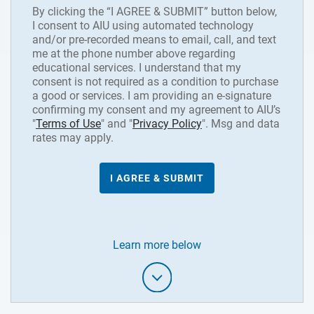
By clicking the “I AGREE & SUBMIT” button below,
I consent to AIU using automated technology
and/or pre-recorded means to email, call, and text
me at the phone number above regarding
educational services. I understand that my
consent is not required as a condition to purchase
a good or services. I am providing an e-signature
confirming my consent and my agreement to AIU’s
"
Terms of Use
" and "
Privacy Policy
". Msg and data
rates may apply.
Learn more below