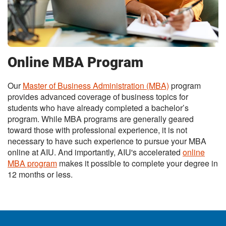
Online MBA Program
Our
Master of Business Administration (MBA)
program
provides advanced coverage of business topics for
students who have already completed a bachelor’s
program. While MBA programs are generally geared
toward those with professional experience, it is not
necessary to have such experience to pursue your MBA
online at AIU. And importantly, AIU's accelerated
online
MBA program
makes it possible to complete your degree in
12 months or less.