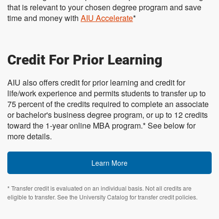
that is relevant to your chosen degree program and save
time and money with
AIU Accelerate
*
Credit For Prior Learning
AIU also offers credit for prior learning and credit for
life/work experience and permits students to transfer up to
75 percent of the credits required to complete an associate
or bachelor's business degree program, or up to 12 credits
toward the 1-year online MBA program.* See below for
more details.
Learn More
* Transfer credit is evaluated on an individual basis. Not all credits are
eligible to transfer. See the University Catalog for transfer credit policies.