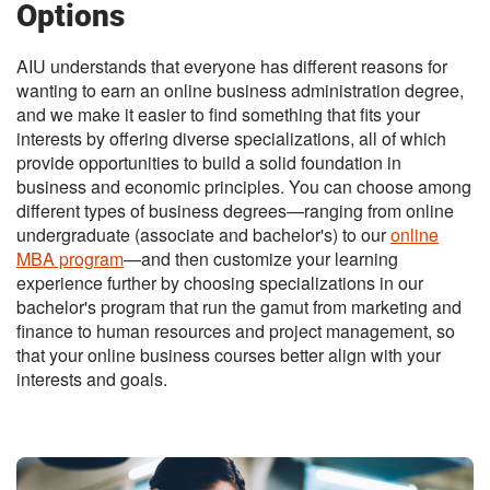
Options
AIU understands that everyone has different reasons for
wanting to earn an online business administration degree,
and we make it easier to find something that fits your
interests by offering diverse specializations, all of which
provide opportunities to build a solid foundation in
business and economic principles. You can choose among
different types of business degrees—ranging from online
undergraduate (associate and bachelor's) to our
online
MBA program
—and then customize your learning
experience further by choosing specializations in our
bachelor's program that run the gamut from marketing and
finance to human resources and project management, so
that your online business courses better align with your
interests and goals.