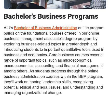
Bachelor's Business Programs
AIU's
Bachelor of Business Administration
online program
builds on the foundational courses offered in our online
business management associate's degree program by
exploring business-related topics in greater depth and
introducing students to important quantitative tools used in
business and economics. Core business courses cover a
range of important topics, such as microeconomics,
macroeconomics, accounting, and financial management,
among others. As students progress through the online
business administration courses within the BBA program,
they'll work on honing leadership skills, recognizing
potential ethical and legal issues, and understanding and
managing organizational change.