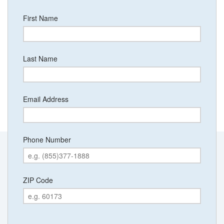
First Name
Last Name
Email Address
Phone Number
ZIP Code