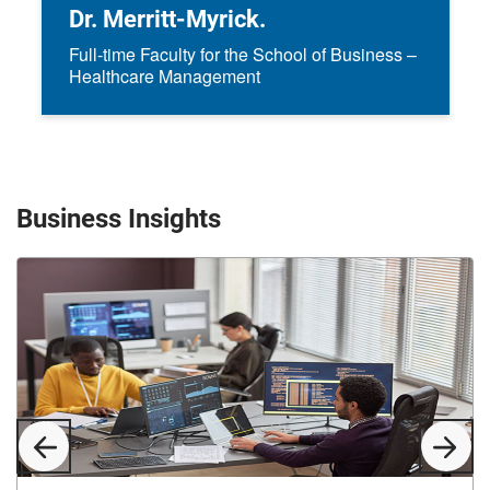
Dr. Merritt-Myrick.
Full-time Faculty for the School of Business –
Healthcare Management
Business Insights
Previous
Next
Slide
Slid