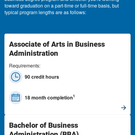
toward graduation on a part-time or full-time basis, but
typical program lengths are as follows:
Associate of Arts in Business
Administration
Requirements:
90 credit hours
1
18 month completion
Bachelor of Business
Administration (BBA)