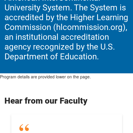
University System. The System is
accredited by the Higher Learning
Commission (hlcommission.org),
an institutional accreditation
agency recognized by the U.S.
Department of Education.
Program details are provided lower on the page.
Hear from our Faculty