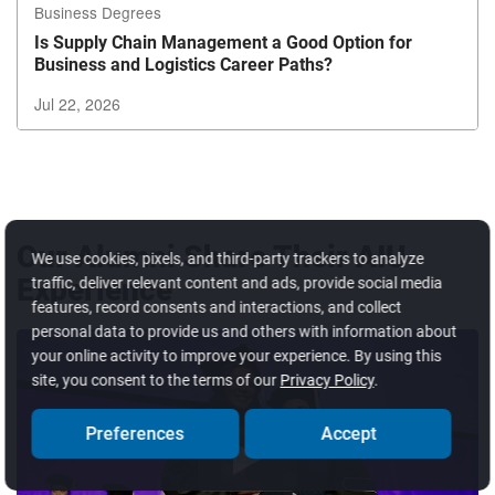
Business Degrees
Is Supply Chain Management a Good Option for
Business and Logistics Career Paths?
Jul 22, 2026
Exiting
Carousel?
Use
the
tab
Our Alumni Share Their AIU
We use cookies, pixels, and third-party trackers to analyze
button
Experience
traffic, deliver relevant content and ads, provide social media
to
features, record consents and interactions, and collect
exit
personal data to provide us and others with information about
your online activity to improve your experience. By using this
site, you consent to the terms of our
Privacy Policy
.
Preferences
Accept