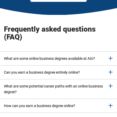
o
p
t
i
o
Frequently asked questions
n
(FAQ)
s
i
n
o
What are some online business degrees available at AIU?
r
d
e
Can you earn a business degree entirely online?
r
t
What are some potential career paths with an online business
o
degree?
n
a
How can you earn a business degree online?
r
r