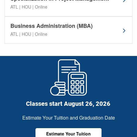
t
ATL | HOU | Online
a
l
Business Administration (MBA)
U
n
ATL | HOU | Online
i
v
e
r
s
i
t
y
p
r
Classes start August 26, 2026
o
g
Estimate Your Tuition and Graduation Date
r
a
Estimate Your Tuition
m