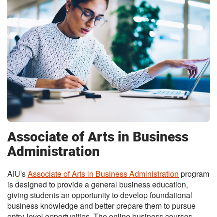
Associate of Arts in Business
Administration
AIU's
Associate of Arts in Business Administration
program
is designed to provide a general business education,
giving students an opportunity to develop foundational
business knowledge and better prepare them to pursue
entry-level opportunities. The online business courses