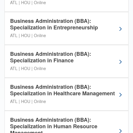
ATL | HOU | Online
e
l
o
Business Administration (BBA):
w
Specialization in Entrepreneurship
t
ATL | HOU | Online
o
s
o
Business Administration (BBA):
r
Specialization in Finance
t
ATL | HOU | Online
t
h
r
Business Administration (BBA):
o
Specialization in Healthcare Management
u
ATL | HOU | Online
g
h
t
Business Administration (BBA):
h
Specialization in Human Resource
e
Management