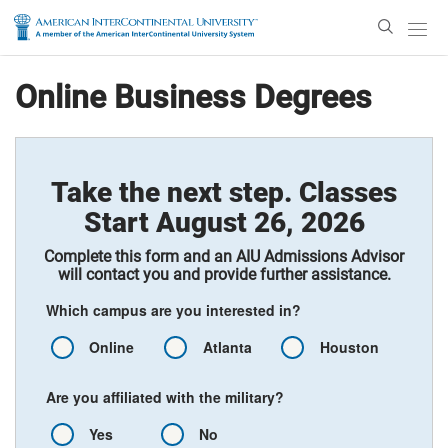
Enter
Search
Text
Online Business Degrees
Take the next step. Classes
Start August 26, 2026
Complete this form and an AIU Admissions Advisor
will contact you and provide further assistance.
Which campus are you interested in?
Online
Atlanta
Houston
Are you affiliated with the military?
Yes
No