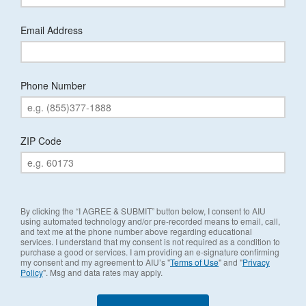
Email Address
Phone Number
ZIP Code
By clicking the “I AGREE & SUBMIT” button below, I consent to AIU
using automated technology and/or pre-recorded means to email, call,
and text me at the phone number above regarding educational
services. I understand that my consent is not required as a condition to
purchase a good or services. I am providing an e-signature confirming
my consent and my agreement to AIU’s "
Terms of Use
" and "
Privacy
Policy
". Msg and data rates may apply.