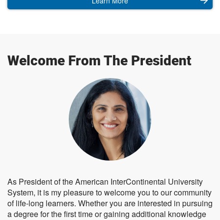
Learn More
Welcome From The President
As President of the American InterContinental University
System, it is my pleasure to welcome you to our community
of life-long learners. Whether you are interested in pursuing
a degree for the first time or gaining additional knowledge