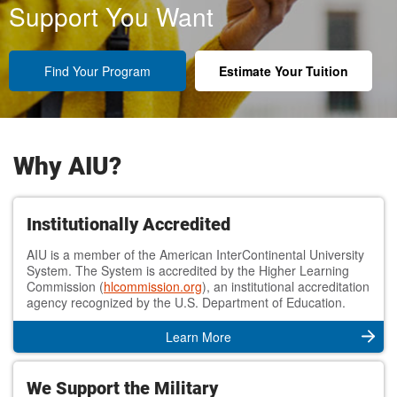
Support You Want
Find Your Program
Estimate Your Tuition
Why AIU?
Institutionally Accredited
AIU is a member of the American InterContinental University
System. The System is accredited by the Higher Learning
Commission (
hlcommission.org
), an institutional accreditation
agency recognized by the U.S. Department of Education.
Learn More
We Support the Military