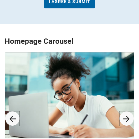
Homepage Carousel
Previous
Next
Slide
Slid