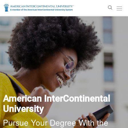
Enter
Search
Text
American InterContinental
University
Pursue Your Degree With the