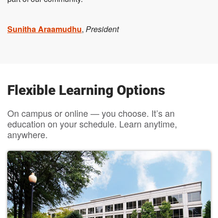
Sunitha Araamudhu
,
President
Flexible Learning Options
On campus or online — you choose. It’s an
education on your schedule. Learn anytime,
anywhere.