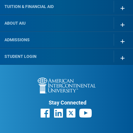
TUITION & FINANCIAL AID
ABOUT AIU
ADMISSIONS
STUDENT LOGIN
Stay Connected