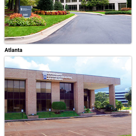
Atlanta