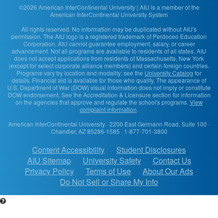
©2026 American InterContinental University | AIU is a member of the
American InterContinental University System
All rights reserved. No information may be duplicated without AIU's
permission. The AIU logo is a registered trademark of Perdoceo Education
Corporation. AIU cannot guarantee employment, salary, or career
advancement. Not all programs are available to residents of all states. AIU
does not accept applications from residents of Massachusetts, New York
(except for select corporate alliance members) and certain foreign countries.
Programs vary by location and modality; see the
University Catalog
for
details. Financial aid is available for those who qualify. The appearance of
U.S. Department of War (DOW) visual information does not imply or constitute
DOW endorsement. See the Accreditation & Licensure section for information
on the agencies that approve and regulate the school's programs.
View
complaint information
.
American InterContinental University
· 2200 East Germann Road, Suite 100 ·
Chandler, AZ 85286-1585 · 1-877-701-3800
Content Accessibility
Student Disclosures
AIU Sitemap
University Safety
Contact Us
Privacy Policy
Terms of Use
About Our Ads
Do Not Sell or Share My Info