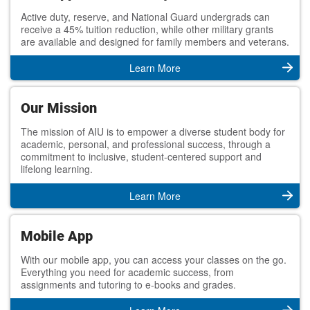
Active duty, reserve, and National Guard undergrads can
receive a 45% tuition reduction, while other military grants
are available and designed for family members and veterans.
Learn More
Our Mission
The mission of AIU is to empower a diverse student body for
academic, personal, and professional success, through a
commitment to inclusive, student-centered support and
lifelong learning.
Learn More
Mobile App
With our mobile app, you can access your classes on the go.
Everything you need for academic success, from
assignments and tutoring to e-books and grades.