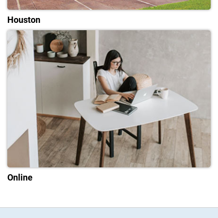
Houston
Online