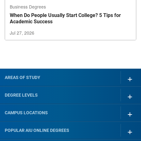
Business Degrees
When Do People Usually Start College? 5 Tips for
Academic Success
Jul 27, 2026
Exiting
Carousel?
Use
the
tab
button
AREAS OF STUDY
to
exit
DEGREE LEVELS
CAMPUS LOCATIONS
POPULAR AIU ONLINE DEGREES