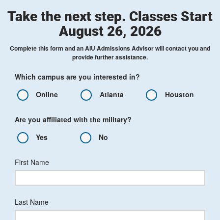
Take the next step. Classes Start
August 26, 2026
Complete this form and an AIU Admissions Advisor will contact you and
provide further assistance.
Which campus are you interested in?
Online
Atlanta
Houston
Are you affiliated with the military?
Yes
No
First Name
Last Name