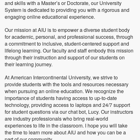
and skills with a Master’s or Doctorate, our University
System is dedicated to providing you with a rigorous and
engaging online educational experience.
Our mission at AIU is to empower a diverse student body
for academic, personal, and professional success, through
a commitment to inclusive, student-centered support and
lifelong learning. Our faculty and staff embody this mission
through their instruction and support of our students on
their learning journey.
At American Intercontinental University, we strive to
provide students with the tools and resources necessary
when pursuing an online education. We recognize the
importance of students having access to up-to-date
technology, providing access to laptops and 24/7 support
for student questions via our chat bot, Lucy. Our instructors
are industry professionals who bring real-world
experiences to life in the classroom. I hope you will take
the time to learn more about AIU and how you can be a
part of our community.