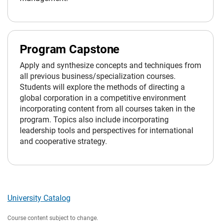
Program Capstone
Apply and synthesize concepts and techniques from
all previous business/specialization courses.
Students will explore the methods of directing a
global corporation in a competitive environment
incorporating content from all courses taken in the
program. Topics also include incorporating
leadership tools and perspectives for international
and cooperative strategy.
University Catalog
Course content subject to change.