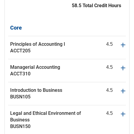
58.5 Total Credit Hours
Core
Principles of Accounting I
4.5
ACCT205
Managerial Accounting
4.5
ACCT310
Introduction to Business
4.5
BUSN105
Legal and Ethical Environment of
4.5
Business
BUSN150