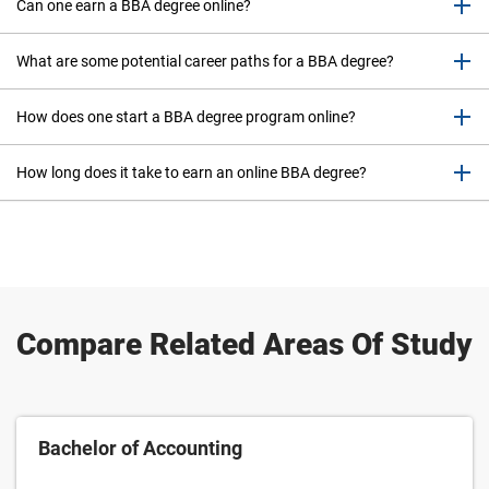
Can one earn a BBA degree online?
What are some potential career paths for a BBA degree?
How does one start a BBA degree program online?
How long does it take to earn an online BBA degree?
Compare Related Areas Of Study
Bachelor of Accounting