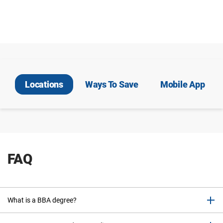
Locations
Ways To Save
Mobile App
FAQ
What is a BBA degree?