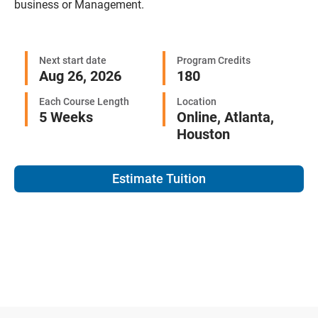
business or Management.
Next start date
Program Credits
Aug 26, 2026
180
Each Course Length
Location
5 Weeks
Online,
Atlanta,
Houston
Estimate Tuition