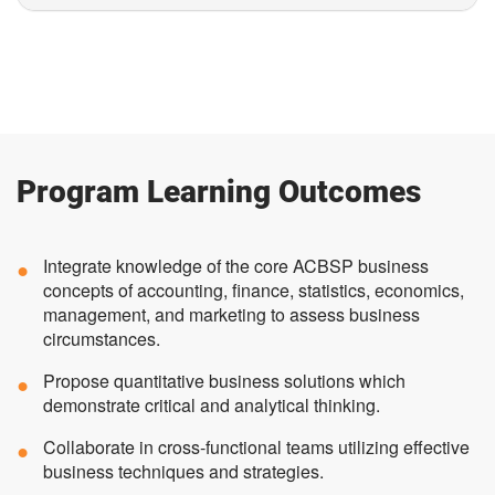
Program Learning Outcomes
Integrate knowledge of the core ACBSP business
concepts of accounting, finance, statistics, economics,
management, and marketing to assess business
circumstances.
Propose quantitative business solutions which
demonstrate critical and analytical thinking.
Collaborate in cross-functional teams utilizing effective
business techniques and strategies.