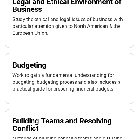
Legal and Ethical Environment of
Business
Study the ethical and legal issues of business with
particular attention given to North American & the
European Union.
Budgeting
Work to gain a fundamental understanding for
budgeting, budgeting process and also includes a
practical guide for preparing financial budgets.
Building Teams and Resolving
Conflict
Methods of building cohesive teams and diffusing