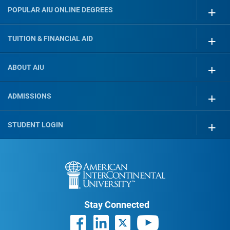
POPULAR AIU ONLINE DEGREES
TUITION & FINANCIAL AID
ABOUT AIU
ADMISSIONS
STUDENT LOGIN
Stay Connected