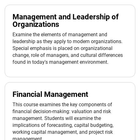
Management and Leadership of
Organizations
Examine the elements of management and
leadership as they apply to modern organizations.
Special emphasis is placed on organizational
change, role of managers, and cultural differences
found in today's management environment.
Financial Management
This course examines the key components of
financial decision-making: valuation and risk
management. Students will examine the
implications of forecasting, capital budgeting,
working capital management, and project risk
management.