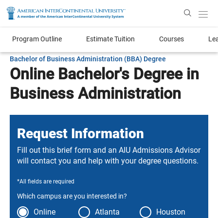
Enter
Search
Text
Program Outline
Estimate Tuition
Courses
Le
Bachelor of Business Administration (BBA) Degree
Online Bachelor's Degree in
Business Administration
Request Information
Fill out this brief form and an AIU Admissions Advisor
will contact you and help with your degree questions.
*All fields are required
Which campus are you interested in?
Online
Atlanta
Houston