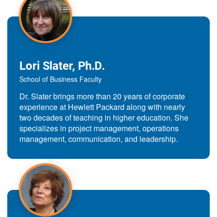
Lori Slater, Ph.D.
School of Business Faculty
Dr. Slater brings more than 20 years of corporate
experience at Hewlett Packard along with nearly
two decades of teaching in higher education. She
specializes in project management, operations
management, communication, and leadership.