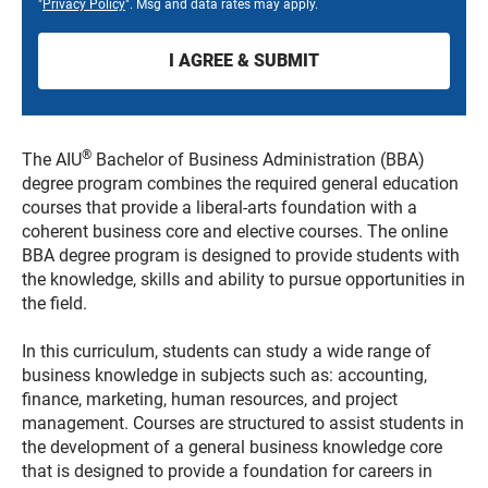
"
Privacy Policy
". Msg and data rates may apply.
®
The AIU
Bachelor of Business Administration (BBA)
degree program combines the required general education
courses that provide a liberal-arts foundation with a
coherent business core and elective courses. The online
BBA degree program is designed to provide students with
the knowledge, skills and ability to pursue opportunities in
the field.
In this curriculum, students can study a wide range of
business knowledge in subjects such as: accounting,
finance, marketing, human resources, and project
management. Courses are structured to assist students in
the development of a general business knowledge core
that is designed to provide a foundation for careers in