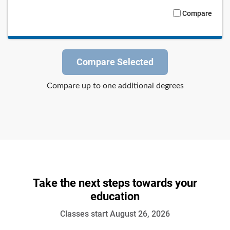
Compare
Compare Selected
Compare up to one additional degrees
Take the next steps towards your
education
Classes start August 26, 2026