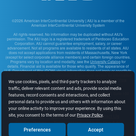
©2026 American InterContinental University | AIU is a member of the
American InterContinental University System
All rights reserved. No information may be duplicated without AIU's
permission. The AIU logo is a registered trademark of Perdoceo Education
Corporation. AIU cannot guarantee employment, salary, or career
advancement. Not all programs are available to residents of all states. AIU
does not accept applications from residents of Massachusetts, New York
(except for select corporate alliance members) and certain foreign countries.
Programs vary by location and modality; see the
University Catalog
for
details. Financial aid is available for those who qualify. The appearance of
U.S. Department of War (DOW) visual information does not imply or constitute
DOW endorsement. See the Accreditation & Licensure section for information
on the agencies that approve and regulate the school's programs.
View
We use cookies, pixels, and third-party trackers to analyze
complaint information
.
traffic, deliver relevant content and ads, provide social media
American InterContinental University
· 2200 East Germann Road, Suite 100 ·
features, record consents and interactions, and collect
Chandler, AZ 85286-1585 · 1-877-701-3800
personal data to provide us and others with information about
your online activity to improve your experience. By using this
Content Accessibility
Student Disclosures
site, you consent to the terms of our
Privacy Policy
.
AIU Sitemap
University Safety
Contact Us
Privacy Policy
Terms of Use
About Our Ads
Do Not Sell or Share My Info
Preferences
Accept