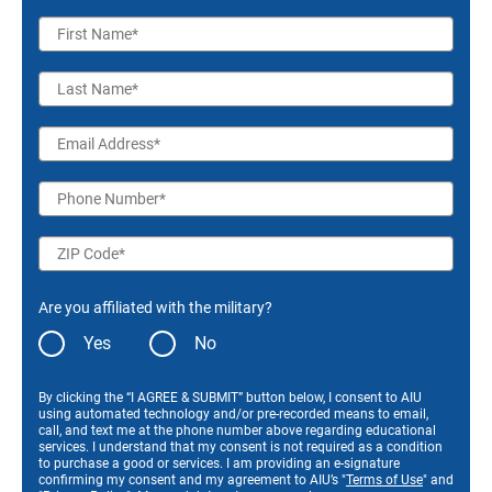
First Name
Last Name
Email Address
Phone Number
ZIP Code
Are you affiliated with the military?
Yes
No
By clicking the “I AGREE & SUBMIT” button below, I consent to AIU
using automated technology and/or pre-recorded means to email,
call, and text me at the phone number above regarding educational
services. I understand that my consent is not required as a condition
to purchase a good or services. I am providing an e-signature
confirming my consent and my agreement to AIU’s "
Terms of Use
" and