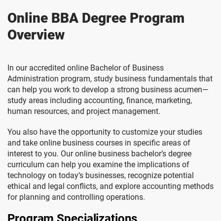
Online BBA Degree Program
Overview
In our accredited online Bachelor of Business
Administration program, study business fundamentals that
can help you work to develop a strong business acumen—
study areas including accounting, finance, marketing,
human resources, and project management.
You also have the opportunity to customize your studies
and take online business courses in specific areas of
interest to you. Our online business bachelor’s degree
curriculum can help you examine the implications of
technology on today’s businesses, recognize potential
ethical and legal conflicts, and explore accounting methods
for planning and controlling operations.
Program Specializations