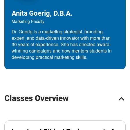
Anita Goerig, D.B.A.
Marketing Faculty
Dr. Goerig is a marketing strategist, branding
expert, and data-driven innovator with more than
30 years of experience. She has directed award-
winning campaigns and now mentors students in
developing practical marketing skills.
Classes Overview