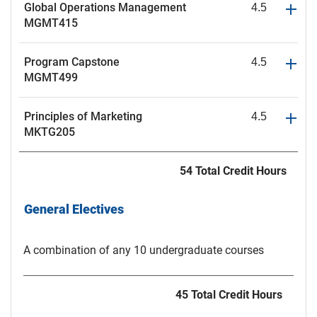
Global Operations Management
4.5
MGMT415
Program Capstone
4.5
MGMT499
Principles of Marketing
4.5
MKTG205
54 Total Credit Hours
General Electives
A combination of any 10 undergraduate courses
45 Total Credit Hours