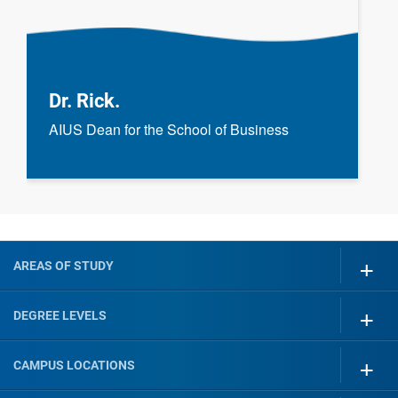
Dr. Rick.
AIUS Dean for the School of Business
AREAS OF STUDY
DEGREE LEVELS
CAMPUS LOCATIONS