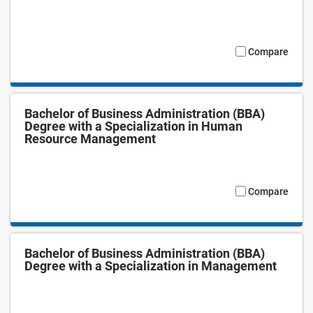
Compare
Bachelor of Business Administration (BBA)
Degree with a Specialization in Human
Resource Management
Compare
Bachelor of Business Administration (BBA)
Degree with a Specialization in Management