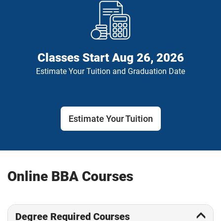
Classes Start
Aug 26, 2026
Estimate Your Tuition and Graduation Date
Estimate Your Tuition
Online BBA Courses
Degree Required Courses