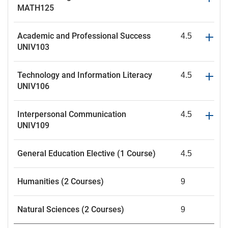
MATH125
Academic and Professional Success
4.5
UNIV103
Technology and Information Literacy
4.5
UNIV106
Interpersonal Communication
4.5
UNIV109
General Education Elective (1 Course)
4.5
Humanities (2 Courses)
9
Natural Sciences (2 Courses)
9