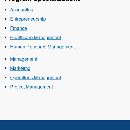
Accounting
Entrepreneurship
Finance
Healthcare Management
Human Resource Management
Management
Marketing
Operations Management
Project Management