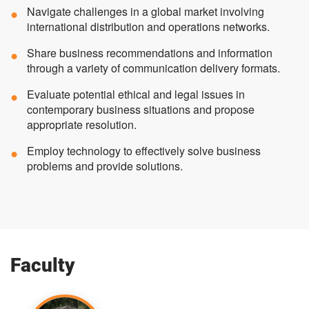
Navigate challenges in a global market involving
international distribution and operations networks.
Share business recommendations and information
through a variety of communication delivery formats.
Evaluate potential ethical and legal issues in
contemporary business situations and propose
appropriate resolution.
Employ technology to effectively solve business
problems and provide solutions.
Faculty