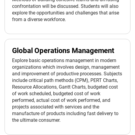
confrontation will be discussed. Students will also
explore the opportunities and challenges that arise
from a diverse workforce.
Global Operations Management
Explore basic operations management in modern
organizations which involves design, management
and improvement of productive processes. Subjects
include critical path methods (CPM), PERT Charts,
Resource Allocations, Gantt Charts, budgeted cost
of work scheduled, budgeted cost of work
performed, actual cost of work performed, and
projects associated with services and the
manufacture of products including fast delivery to
the ultimate consumer.