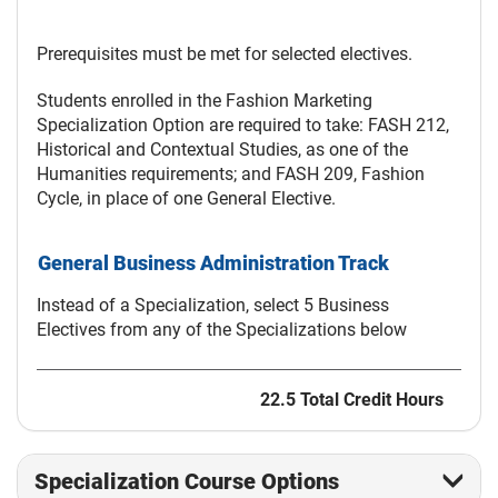
Prerequisites must be met for selected electives.
Students enrolled in the Fashion Marketing
Specialization Option are required to take: FASH 212,
Historical and Contextual Studies, as one of the
Humanities requirements; and FASH 209, Fashion
Cycle, in place of one General Elective.
General Business Administration Track
Instead of a Specialization, select 5 Business
Electives from any of the Specializations below
22.5 Total Credit Hours
Specialization Course Options