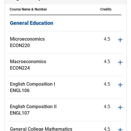
Course Name
& Number
Credits
General Education
Microeconomics
4.5
ECON220
Macroeconomics
4.5
ECON224
English Composition I
4.5
ENGL106
English Composition II
4.5
ENGL107
General College Mathematics
4.5