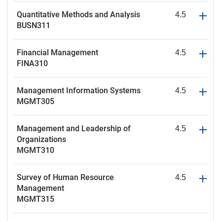
Quantitative Methods and Analysis
4.5
BUSN311
Financial Management
4.5
FINA310
Management Information Systems
4.5
MGMT305
Management and Leadership of
4.5
Organizations
MGMT310
Survey of Human Resource
4.5
Management
MGMT315