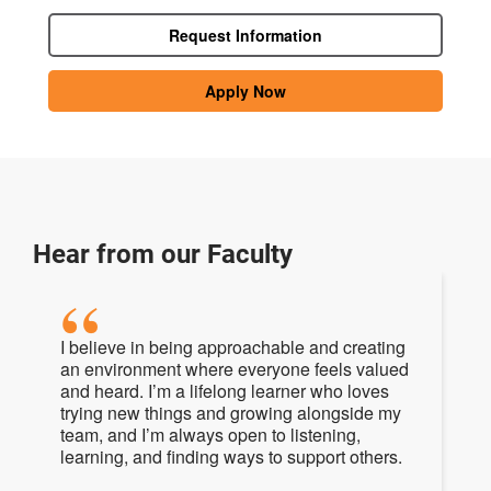
Request Information
Apply Now
Hear from our Faculty
I believe in being approachable and creating
an environment where everyone feels valued
and heard. I’m a lifelong learner who loves
trying new things and growing alongside my
team, and I’m always open to listening,
learning, and finding ways to support others.