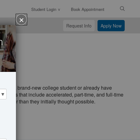
Student Login
Book Appointment
Enter
✕
Search
Request Info
Apply Now
Text
n
es
'll be a brand-new college student or already have
ptions that include accelerated, part-time, and full-time
 faster than they initially thought possible.