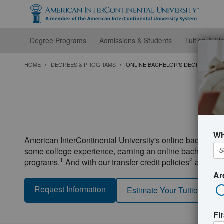
Skip
to
main
content
Degree Programs
Admissions & Students
Tuition & Fi
HOME
DEGREES & PROGRAMS
ONLINE BACHELOR'S DEGREES
O
Wh
American InterContinental University's online bachelor'
some college experience, earning an online bachelor's deg
1
2
programs.
And with our transfer credit policies
and other
Ar
Request Information
Estimate Your Tuition
Fi