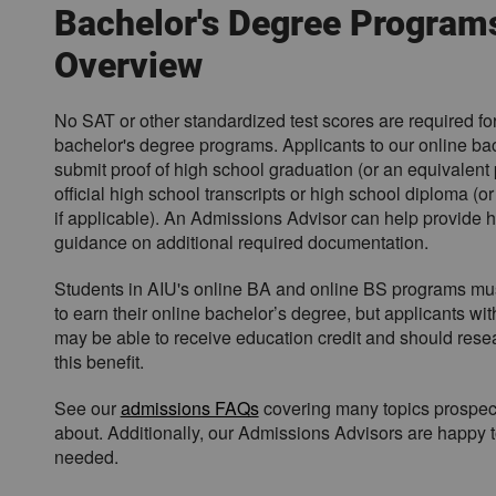
o
Bachelor's Degree Program
w
Overview
d
o
w
No SAT or other standardized test scores are required fo
n
bachelor's degree programs. Applicants to our online ba
y
submit proof of high school graduation (or an equivalent 
o
official high school transcripts or high school diploma (or 
u
if applicable). An Admissions Advisor can help provide
r
guidance on additional required documentation.
s
e
Students in AIU's online BA and online BS programs mus
l
to earn their online bachelor’s degree, but applicants wit
e
may be able to receive education credit and should resea
c
this benefit.
t
i
See our
admissions FAQs
covering many topics prospec
o
about. Additionally, our Admissions Advisors are happy to
n
needed.
.