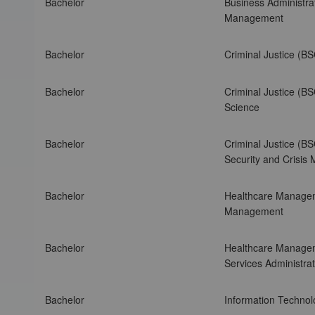
Bachelor
Business Administrat
A
Management
m
e
Bachelor
Criminal Justice (B
r
i
c
Bachelor
Criminal Justice (BS
a
Science
n
I
Bachelor
Criminal Justice (BS
n
Security and Crisi
t
e
r
Bachelor
Healthcare Manage
C
Management
o
n
Bachelor
Healthcare Manage
t
Services Administr
i
n
Bachelor
Information Technol
e