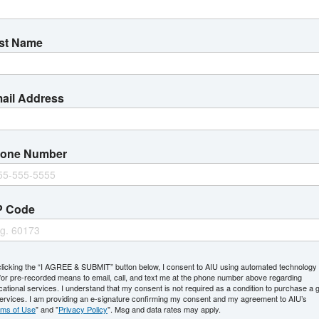
Find Your Program
st Name
Select
S
Area
a
of
L
ail Address
Study
Location
one Number
 in Accounting
ATL | HOU | Online
tion (BBA)
ATL | HOU | Online
P Code
ion (BBA): Specialization in
ATL | HOU | Online
clicking the “I AGREE & SUBMIT” button below, I consent to AIU using automated technology
or pre-recorded means to email, call, and text me at the phone number above regarding
ion (BBA): Specialization in
ATL | HOU | Online
ational services. I understand that my consent is not required as a condition to purchase a 
services. I am providing an e-signature confirming my consent and my agreement to AIU’s
rms of Use
" and "
Privacy Policy
". Msg and data rates may apply.