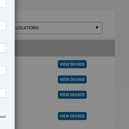
elect
ocation
VIEW DEGREE
VIEW DEGREE
VIEW DEGREE
VIEW DEGREE
good