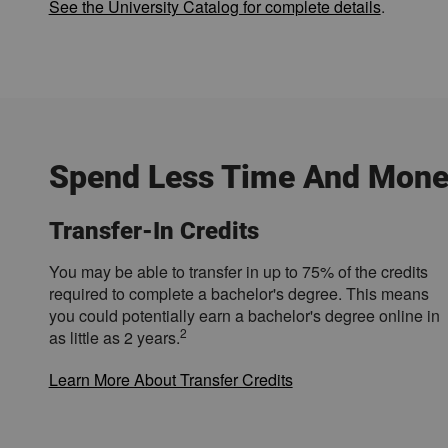
See the University Catalog for complete details
.
Spend Less Time And Mone
Transfer-In Credits
You may be able to transfer in up to 75% of the credits
required to complete a bachelor's degree. This means
you could potentially earn a bachelor's degree online in
2
as little as 2 years.
Learn More About Transfer Credits