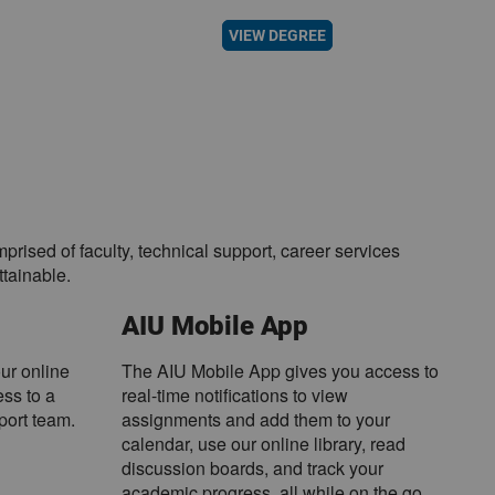
VIEW DEGREE
sed of faculty, technical support, career services
tainable.
AIU Mobile App
our online
The AIU Mobile App gives you access to
ss to a
real-time notifications to view
port team.
assignments and add them to your
calendar, use our online library, read
discussion boards, and track your
academic progress, all while on the go.