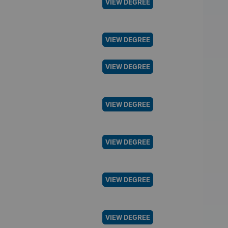
VIEW DEGREE
VIEW DEGREE
VIEW DEGREE
VIEW DEGREE
VIEW DEGREE
VIEW DEGREE
VIEW DEGREE