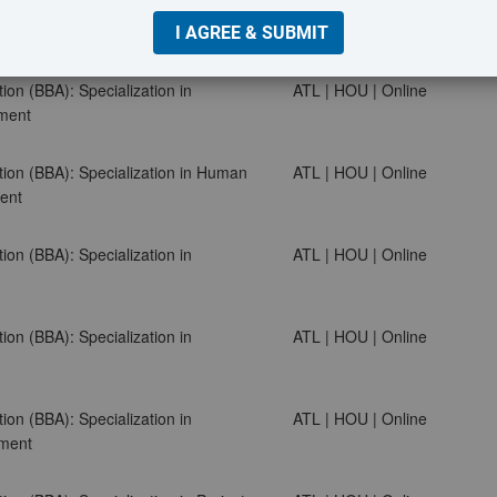
ion (BBA): Specialization in Finance
ATL | HOU | Online
ion (BBA): Specialization in
ATL | HOU | Online
ment
tion (BBA): Specialization in Human
ATL | HOU | Online
ent
ion (BBA): Specialization in
ATL | HOU | Online
ion (BBA): Specialization in
ATL | HOU | Online
ion (BBA): Specialization in
ATL | HOU | Online
ment