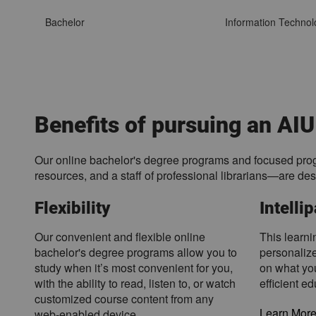
n
t
Bachelor
Information Technol
a
l
U
n
i
v
Benefits of pursuing an AIU
e
r
Our online bachelor's degree programs and focused prog
s
resources, and a staff of professional librarians—are de
i
t
Flexibility
Intelli
y
p
Our convenient and flexible online
This learni
r
bachelor's degree programs allow you to
personalize
o
study when it’s most convenient for you,
on what yo
g
with the ability to read, listen to, or watch
efficient e
r
customized course content from any
a
Learn More 
web-enabled device.
m