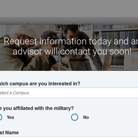
nancial Aid
Campus Locations
About AIU
Request information today and a
advisor will contact you soon!
nline Bachelor's Degre
ich campus are you interested in?
s degree programs are designed for busy schedules. Whether you
ree could be within your reach thanks to AIU's flexible pacing o
 credit programs, students could earn a bachelor's degree online
e you affiliated with the military?
Yes
No
rst Name