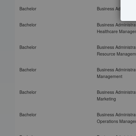
b
e
Bachelor
Business Administrat
l
o
Bachelor
Business Administrat
w
Healthcare Manage
t
o
s
Bachelor
Business Administra
o
Resource Managem
r
t
Bachelor
Business Administrat
t
Management
h
r
Bachelor
Business Administrat
o
Marketing
u
g
h
Bachelor
Business Administrat
t
Operations Manage
h
e