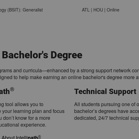
ogy (BSIT): Generalist
ATL | HOU | Online
 Bachelor's Degree
rams and curricula—enhanced by a strong support network compri
signed to help make earning an online bachelor's degree more at
®
path
Technical Support
ng tool allows you to
All students pursuing one of 
 your learning plan and focus
bachelor’s degrees have acce
u don’t know for a more
dedicated, 24/7 technical sup
ducational experience.
®
About Intelli
path