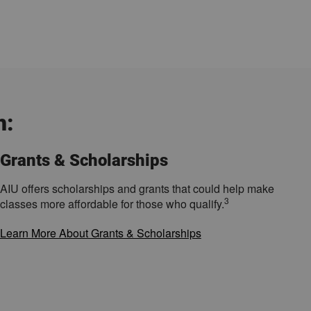
h:
Grants & Scholarships
AIU offers scholarships and grants that could help make
3
classes more affordable for those who qualify.
Learn More About Grants & Scholarships