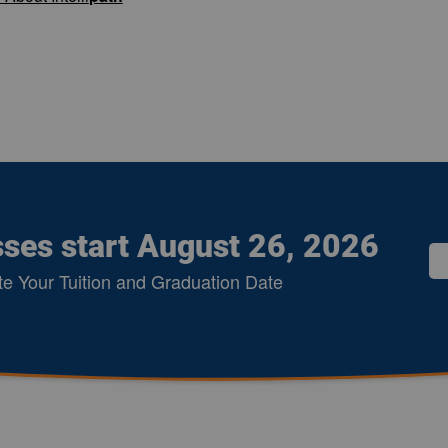
sses start August 26, 2026
te Your Tuition and Graduation Date