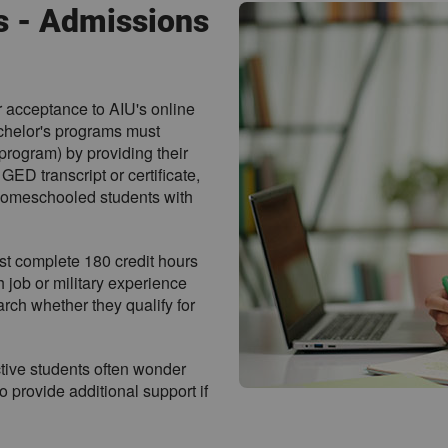
s - Admissions
r acceptance to AIU's online
chelor's programs must
program) by providing their
GED transcript or certificate,
 homeschooled students with
t complete 180 credit hours
h job or military experience
rch whether they qualify for
tive students often wonder
 provide additional support if