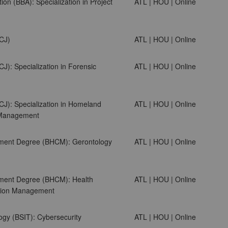
ion (BBA): Specialization in Project
ATL | HOU | Online
SCJ)
ATL | HOU | Online
CJ): Specialization in Forensic
ATL | HOU | Online
CJ): Specialization in Homeland
ATL | HOU | Online
s Management
ment Degree (BHCM): Gerontology
ATL | HOU | Online
ment Degree (BHCM): Health
ATL | HOU | Online
ation Management
ogy (BSIT): Cybersecurity
ATL | HOU | Online