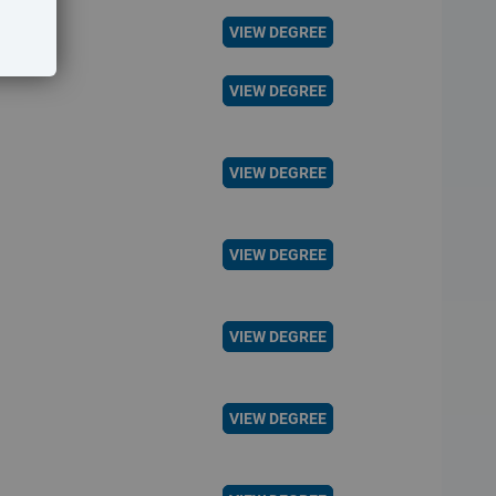
VIEW DEGREE
VIEW DEGREE
VIEW DEGREE
VIEW DEGREE
VIEW DEGREE
VIEW DEGREE