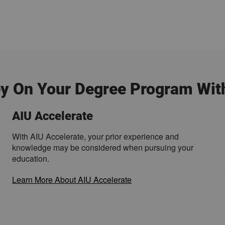
y On Your Degree Program Wit
AIU Accelerate
With AIU Accelerate, your prior experience and
knowledge may be considered when pursuing your
education.
Learn More About AIU Accelerate