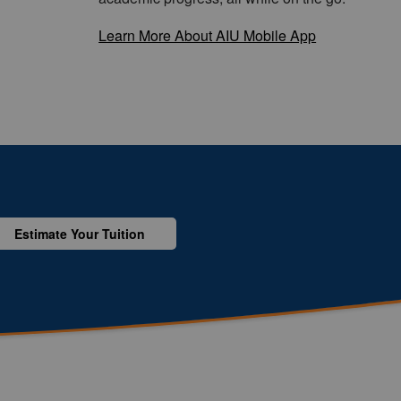
Learn More About AIU Mobile App
Estimate Your Tuition