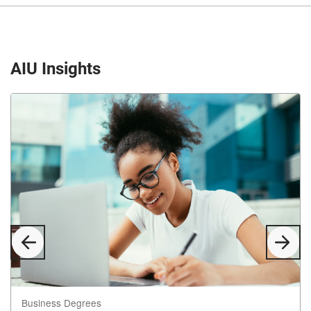
AIU Insights
Previous
Next
Slide
Slid
Business Degrees