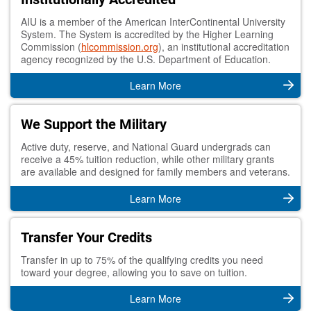
AIU is a member of the American InterContinental University
System. The System is accredited by the Higher Learning
Commission (
hlcommission.org
), an institutional accreditation
agency recognized by the U.S. Department of Education.
Learn More
We Support the Military
Active duty, reserve, and National Guard undergrads can
receive a 45% tuition reduction, while other military grants
are available and designed for family members and veterans.
Learn More
Transfer Your Credits
Transfer in up to 75% of the qualifying credits you need
toward your degree, allowing you to save on tuition.
Learn More