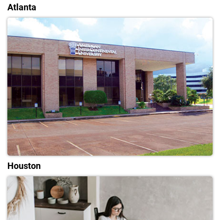
Atlanta
Houston