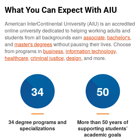
What You Can Expect With AIU
American InterContinental University (AIU) is an accredited
online university dedicated to helping working adults and
students from all backgrounds earn
associate
,
bachelor's
,
and
master's degrees
without pausing their lives. Choose
from programs in
business
,
information technology
,
healthcare
,
criminal justice
,
design
, and more.
34
50
34 degree programs and
More than 50 years of
specializations
supporting students’
academic goals