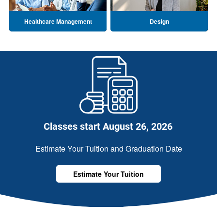
Healthcare Management
Design
Classes start August 26, 2026
Estimate Your Tuition and Graduation Date
Estimate Your Tuition