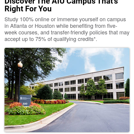
Discover The AIU Campus That's
Right For You
Study 100% online or immerse yourself on campus
in Atlanta or Houston while benefiting from five-
week courses, and transfer-friendly policies that may
accept up to 75% of qualifying credits*.