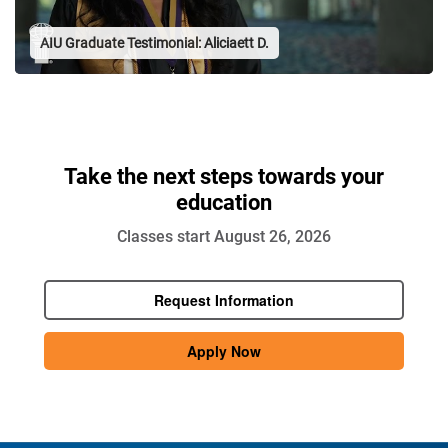
Take the next steps towards your
education
Classes start August 26, 2026
Request Information
Apply Now