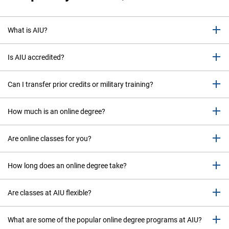
What is AIU?
Is AIU accredited?
Can I transfer prior credits or military training?
How much is an online degree?
Are online classes for you?
How long does an online degree take?
Are classes at AIU flexible?
What are some of the popular online degree programs at AIU?