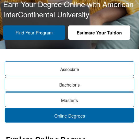
Earn Your Degree Online with American
InterContinental University
Find Your Program
Estimate Your Tuition
Associate
Bachelor's
Master's
Online Degrees