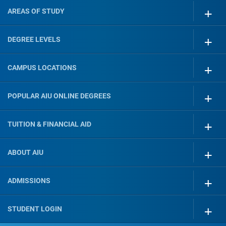
AREAS OF STUDY
DEGREE LEVELS
CAMPUS LOCATIONS
POPULAR AIU ONLINE DEGREES
TUITION & FINANCIAL AID
ABOUT AIU
ADMISSIONS
STUDENT LOGIN