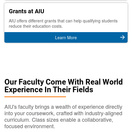
Grants at AIU
AIU offers different grants that can help qualifying students
reduce their education costs.
Learn More
Our Faculty Come With Real World
Experience In Their Fields
AIU's faculty brings a wealth of experience directly
into your coursework, crafted with industry-aligned
curriculum. Class sizes enable a collaborative,
focused environment.