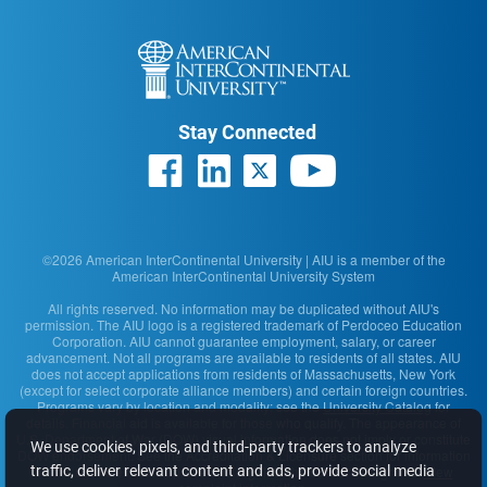
Stay Connected
©2026 American InterContinental University | AIU is a member of the
American InterContinental University System
All rights reserved. No information may be duplicated without AIU's
permission. The AIU logo is a registered trademark of Perdoceo Education
Corporation. AIU cannot guarantee employment, salary, or career
advancement. Not all programs are available to residents of all states. AIU
does not accept applications from residents of Massachusetts, New York
(except for select corporate alliance members) and certain foreign countries.
Programs vary by location and modality; see the
University Catalog
for
details. Financial aid is available for those who qualify. The appearance of
U.S. Department of War (DOW) visual information does not imply or constitute
We use cookies, pixels, and third-party trackers to analyze
DOW endorsement. See the Accreditation & Licensure section for information
traffic, deliver relevant content and ads, provide social media
on the agencies that approve and regulate the school's programs.
View