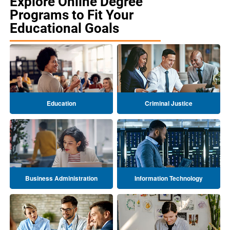
Explore Online Degree
Programs to Fit Your
Educational Goals
Education
Criminal Justice
Business Administration
Information Technology