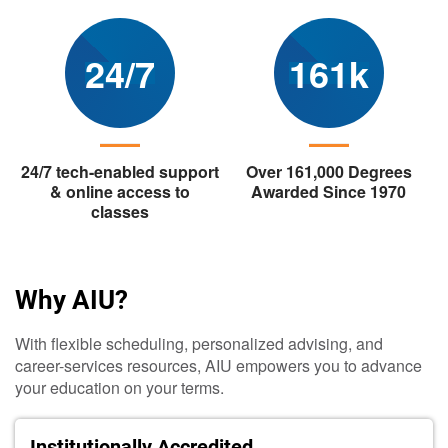
24/7
161k
24/7 tech-enabled support
Over 161,000 Degrees
& online access to
Awarded Since 1970
classes
Why AIU?
With flexible scheduling, personalized advising, and
career-services resources, AIU empowers you to advance
your education on your terms.
Institutionally Accredited