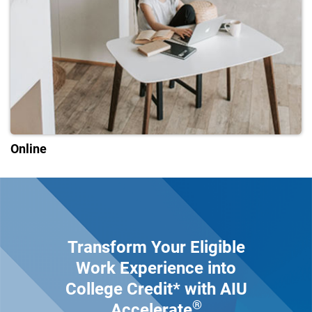
Online
Transform Your Eligible
Work Experience into
College Credit* with AIU
®
Accelerate