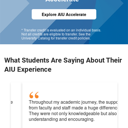
Explore AIU Accelerate
* Transfer credit is evaluated on an individual basis.
Not all credits are eligible to transfer. See the
University Catalog for transfer credit policies.
What Students Are Saying About Their
AIU Experience
Throughout my academic journey, the support
from faculty and staff made a huge difference.
They were not only knowledgeable but also
understanding and encouraging.