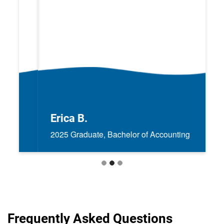
Erica B.
2025 Graduate, Bachelor of Accounting
Frequently Asked Questions