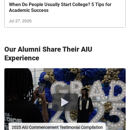
When Do People Usually Start College? 5 Tips for
Academic Success
Jul 27, 2026
Exiting
Carousel?
Use
Our Alumni Share Their AIU
the
tab
Experience
button
to
exit