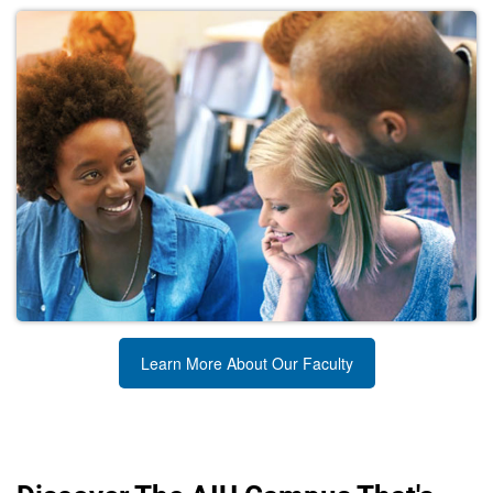
Learn More About Our Faculty