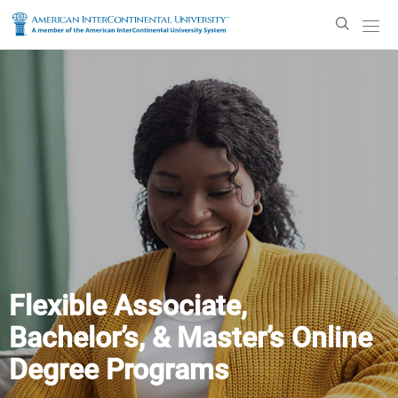
Enter
Search
Text
Flexible Associate,
Bachelor’s, & Master’s Online
Degree Programs