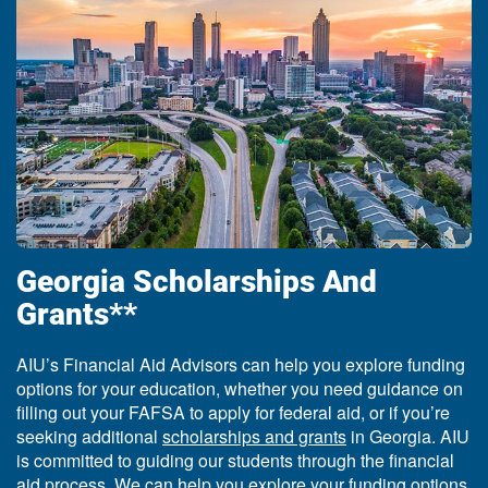
Georgia Scholarships And
Grants**
AIU’s Financial Aid Advisors can help you explore funding
options for your education, whether you need guidance on
filling out your FAFSA to apply for federal aid, or if you’re
seeking additional
scholarships and grants
in Georgia. AIU
is committed to guiding our students through the financial
aid process. We can help you explore your funding options