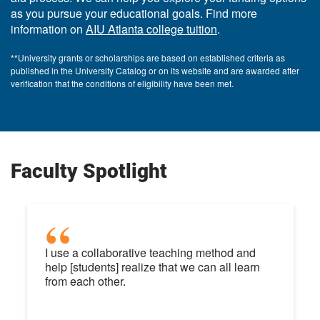
as you pursue your educational goals. Find more
information on
AIU Atlanta college tuition
.
**University grants or scholarships are based on established criteria as
published in the University Catalog or on its website and are awarded after
verification that the conditions of eligibility have been met.
Faculty Spotlight
I use a collaborative teaching method and
help [students] realize that we can all learn
from each other.