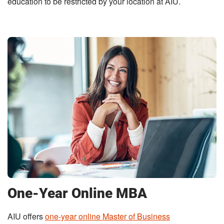
education to be restricted by your location at AIU.
One-Year Online MBA
AIU offers
one-year online Master of Business