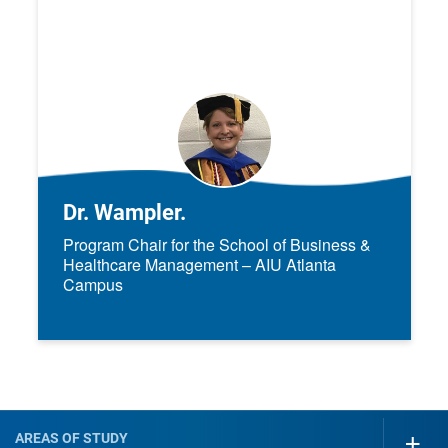
Dr. Wampler.
Program Chair for the School of Business &
Healthcare Management – AIU Atlanta
Campus
AREAS OF STUDY