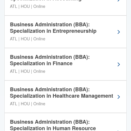
t
ATL | HOU | Online
t
h
r
Business Administration (BBA):
o
Specialization in Entrepreneurship
u
ATL | HOU | Online
g
h
t
Business Administration (BBA):
h
Specialization in Finance
e
ATL | HOU | Online
A
m
e
Business Administration (BBA):
r
Specialization in Healthcare Management
i
ATL | HOU | Online
c
a
n
Business Administration (BBA):
I
Specialization in Human Resource
n