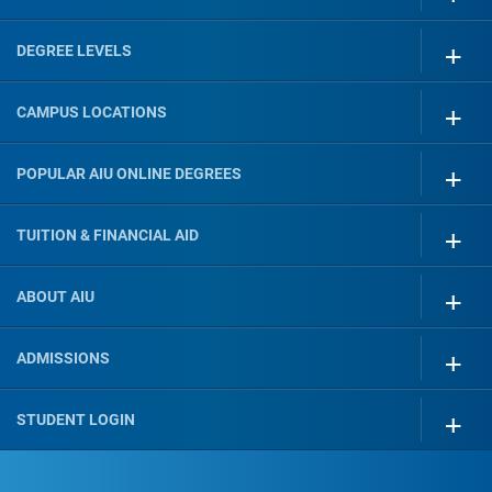
DEGREE LEVELS
CAMPUS LOCATIONS
POPULAR AIU ONLINE DEGREES
TUITION & FINANCIAL AID
ABOUT AIU
ADMISSIONS
STUDENT LOGIN