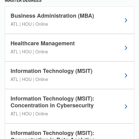
MASTER DEGREES
s
e
Business Administration (MBA)
l
ATL | HOU | Online
e
c
t
Healthcare Management
i
ATL | HOU | Online
o
n
.
Information Technology (MSIT)
ATL | HOU | Online
Information Technology (MSIT):
Concentration in Cybersecurity
ATL | HOU | Online
Information Technology (MSIT):