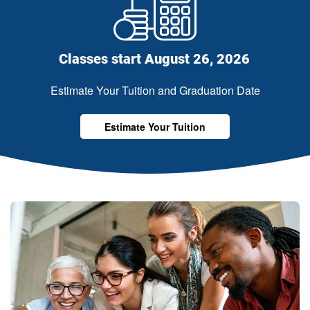
Classes start August 26, 2026
Estimate Your Tuition and Graduation Date
Estimate Your Tuition