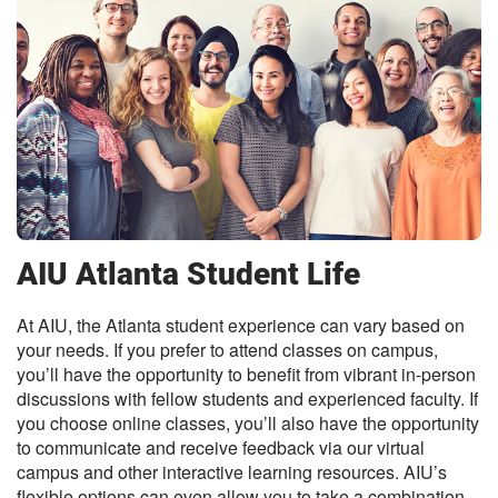
AIU Atlanta Student Life
At AIU, the Atlanta student experience can vary based on
your needs. If you prefer to attend classes on campus,
you’ll have the opportunity to benefit from vibrant in-person
discussions with fellow students and experienced faculty. If
you choose online classes, you’ll also have the opportunity
to communicate and receive feedback via our virtual
campus and other interactive learning resources. AIU’s
flexible options can even allow you to take a combination