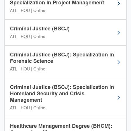
Specialization in Project Management
s
i
ATL | HOU | Online
t
y
Criminal Justice (BSCJ)
p
r
ATL | HOU | Online
o
g
Criminal Justice (BSCJ): Specialization in
r
Forensic Science
a
m
ATL | HOU | Online
o
p
Criminal Justice (BSCJ): Specialization in
t
Homeland Security and Crisis
i
Management
o
n
ATL | HOU | Online
s
i
n
Healthcare Management Degree (BHCM):