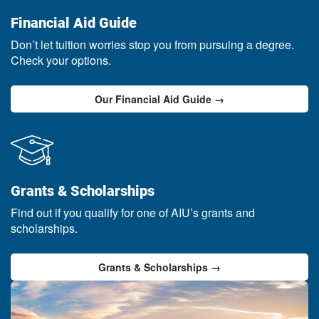
Financial Aid Guide
Don’t let tuition worries stop you from pursuing a degree.
Check your options.
Our Financial Aid Guide →
Grants & Scholarships
Find out if you qualify for one of AIU’s grants and
scholarships.
Grants & Scholarships →