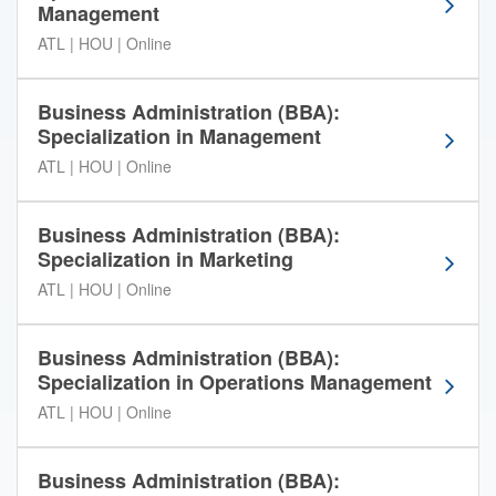
Management
t
e
ATL | HOU | Online
r
C
Business Administration (BBA):
o
Specialization in Management
n
t
ATL | HOU | Online
i
n
Business Administration (BBA):
e
Specialization in Marketing
n
t
ATL | HOU | Online
a
l
Business Administration (BBA):
U
Specialization in Operations Management
n
i
ATL | HOU | Online
v
e
Business Administration (BBA):
r