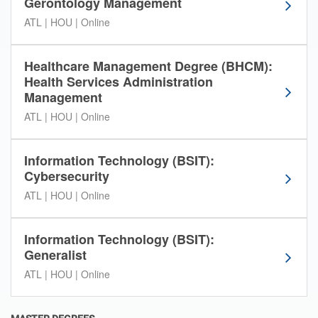
o
Gerontology Management
r
ATL | HOU | Online
d
e
r
Healthcare Management Degree (BHCM):
t
Health Services Administration
o
Management
n
ATL | HOU | Online
a
r
r
Information Technology (BSIT):
o
Cybersecurity
w
ATL | HOU | Online
d
o
w
Information Technology (BSIT):
n
Generalist
y
ATL | HOU | Online
o
u
r