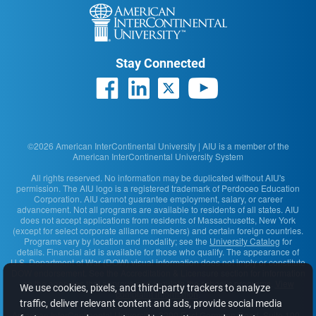
Stay Connected
©2026 American InterContinental University | AIU is a member of the
American InterContinental University System
All rights reserved. No information may be duplicated without AIU's
permission. The AIU logo is a registered trademark of Perdoceo Education
Corporation. AIU cannot guarantee employment, salary, or career
advancement. Not all programs are available to residents of all states. AIU
does not accept applications from residents of Massachusetts, New York
(except for select corporate alliance members) and certain foreign countries.
Programs vary by location and modality; see the
University Catalog
for
details. Financial aid is available for those who qualify. The appearance of
U.S. Department of War (DOW) visual information does not imply or constitute
DOW endorsement. See the Accreditation & Licensure section for information
on the agencies that approve and regulate the school's programs.
View
We use cookies, pixels, and third-party trackers to analyze
complaint information
.
traffic, deliver relevant content and ads, provide social media
American InterContinental University
· 2200 East Germann Road, Suite 100 ·