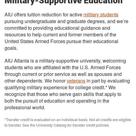
Military-Supportive Education
AIU offers tuition reduction for active
military students
pursuing undergraduate and graduate degrees, and we’re
committed to providing educational guidance and
resources to help current and former members of the
United States Armed Forces pursue their educational
goals.
AIU Atlanta is a military-supportive university, welcoming
students who are affiliated with the U.S. Armed Forces
through current or prior service as well as spouses and
other dependents. We honor
veterans
in part by evaluating
qualifying military experience for college credit.* We
recognize that those who serve gain skills that apply to
both the pursuit of education and operating in the
professional world.
*Transfer credit is evaluated on an individual basis. Not all credits are eligible
to transfer. See the University Catalog for transfer credit policies.