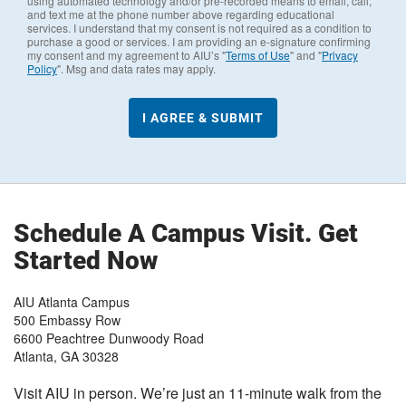
using automated technology and/or pre-recorded means to email, call,
and text me at the phone number above regarding educational
services. I understand that my consent is not required as a condition to
purchase a good or services. I am providing an e-signature confirming
my consent and my agreement to AIU’s "
Terms of Use
" and "
Privacy
Policy
". Msg and data rates may apply.
Schedule A Campus Visit. Get
Started Now
AIU Atlanta Campus
500 Embassy Row
6600 Peachtree Dunwoody Road
Atlanta
,
GA
30328
Visit AIU in person. We’re just an 11-minute walk from the