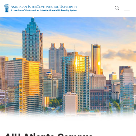
Enter
Search
Text