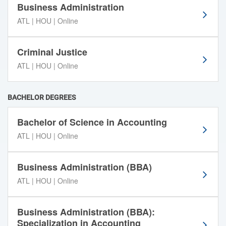
i
Business Administration
l
ATL | HOU | Online
t
e
r
Criminal Justice
t
ATL | HOU | Online
o
o
l
BACHELOR DEGREES
s
b
Bachelor of Science in Accounting
e
ATL | HOU | Online
l
o
w
Business Administration (BBA)
t
ATL | HOU | Online
o
s
o
Business Administration (BBA):
r
Specialization in Accounting