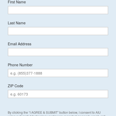
First Name
Last Name
Email Address
Phone Number
ZIP Code
By clicking the “I AGREE & SUBMIT” button below, I consent to AIU