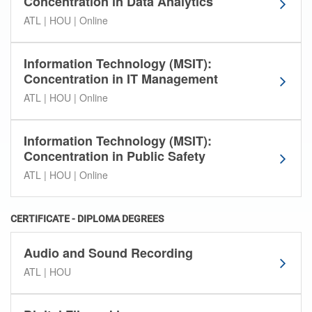
Concentration in Data Analytics
ATL | HOU | Online
Information Technology (MSIT):
Concentration in IT Management
ATL | HOU | Online
Information Technology (MSIT):
Concentration in Public Safety
ATL | HOU | Online
CERTIFICATE - DIPLOMA DEGREES
Audio and Sound Recording
ATL | HOU