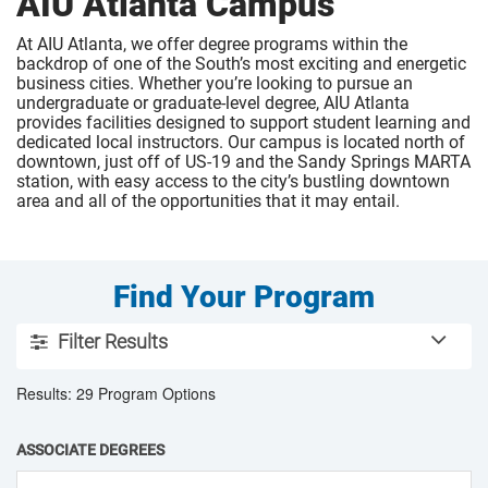
AIU Atlanta Campus
At AIU Atlanta, we offer degree programs within the
backdrop of one of the South’s most exciting and energetic
business cities. Whether you’re looking to pursue an
undergraduate or graduate-level degree, AIU Atlanta
provides facilities designed to support student learning and
dedicated local instructors. Our campus is located north of
downtown, just off of US-19 and the Sandy Springs MARTA
station, with easy access to the city’s bustling downtown
area and all of the opportunities that it may entail.
Find Your Program
U
Filter Results
s
Use the filter tools below to sort through the American Inte
e
Results: 29 Program Options
t
h
ASSOCIATE DEGREES
e
f