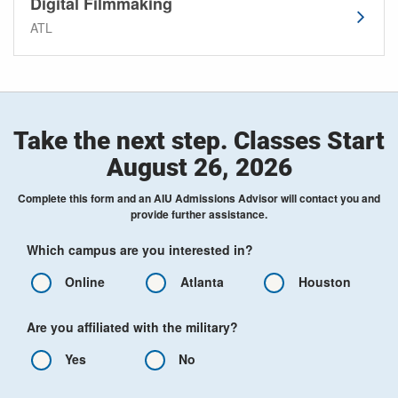
Digital Filmmaking
ATL
Take the next step. Classes Start
August 26, 2026
Complete this form and an AIU Admissions Advisor will contact you and
provide further assistance.
Which campus are you interested in?
Online
Atlanta
Houston
Are you affiliated with the military?
Yes
No