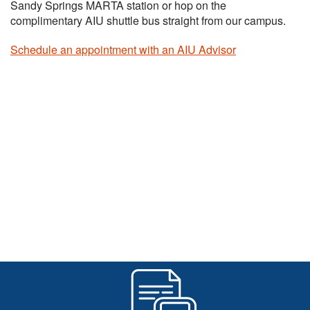
Sandy Springs MARTA station or hop on the
complimentary AIU shuttle bus straight from our campus.
Schedule an appointment with an AIU Advisor