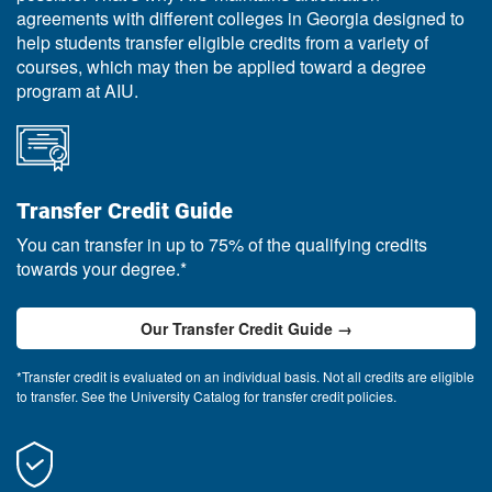
agreements with different colleges in Georgia designed to
help students transfer eligible credits from a variety of
courses, which may then be applied toward a degree
program at AIU.
Transfer Credit Guide
You can transfer in up to 75% of the qualifying credits
towards your degree.*
Our Transfer Credit Guide →
*Transfer credit is evaluated on an individual basis. Not all credits are eligible
to transfer. See the University Catalog for transfer credit policies.