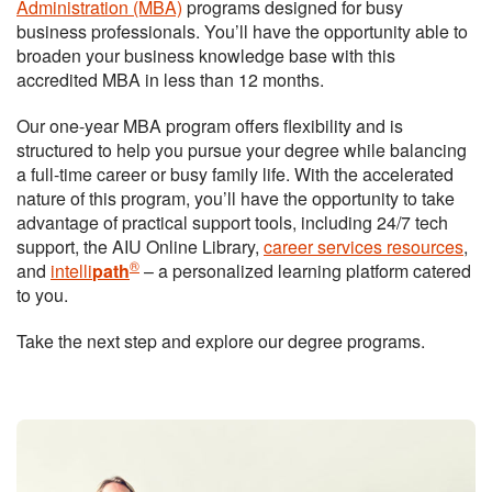
Administration (MBA)
programs designed for busy
business professionals. You’ll have the opportunity able to
broaden your business knowledge base with this
accredited MBA in less than 12 months.
Our one-year MBA program offers flexibility and is
structured to help you pursue your degree while balancing
a full-time career or busy family life. With the accelerated
nature of this program, you’ll have the opportunity to take
advantage of practical support tools, including 24/7 tech
support, the AIU Online Library,
career services resources
,
®
and
intelli
path
– a personalized learning platform catered
to you.
Take the next step and explore our degree programs.