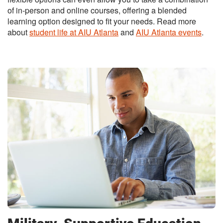
of in-person and online courses, offering a blended
learning option designed to fit your needs. Read more
about
student life at AIU Atlanta
and
AIU Atlanta events
.