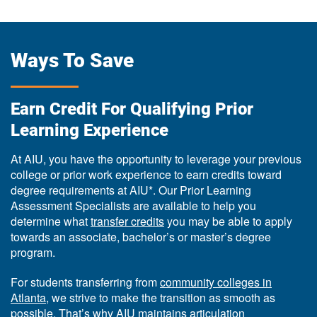
Ways To Save
Earn Credit For Qualifying Prior
Learning Experience
At AIU, you have the opportunity to leverage your previous
college or prior work experience to earn credits toward
degree requirements at AIU*. Our Prior Learning
Assessment Specialists are available to help you
determine what
transfer credits
you may be able to apply
towards an associate, bachelor’s or master’s degree
program.
For students transferring from
community colleges in
Atlanta
, we strive to make the transition as smooth as
possible. That’s why AIU maintains articulation