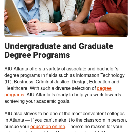
Undergraduate and Graduate
Degree Programs
AIU Atlanta offers a variety of associate and bachelor’s
degree programs in fields such as Information Technology
(IT), Business, Criminal Justice, Design, Education and
Healthcare. With such a diverse selection of
degree
programs
, AIU Atlanta is ready to help you work towards
achieving your academic goals.
AIU also strives to be one of the most convenient colleges
in Atlanta — if you can’t make it to the classroom in person,
pursue your
education online
. There’s no reason for your