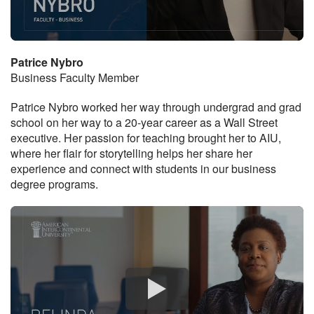
Patrice Nybro
Business Faculty Member
Patrice Nybro worked her way through undergrad and grad
school on her way to a 20-year career as a Wall Street
executive. Her passion for teaching brought her to AIU,
where her flair for storytelling helps her share her
experience and connect with students in our business
degree programs.