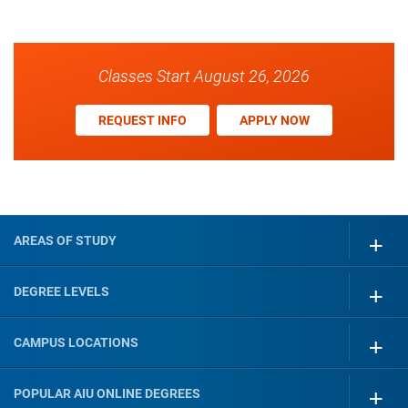
Classes Start August 26, 2026
REQUEST INFO
APPLY NOW
AREAS OF STUDY
DEGREE LEVELS
CAMPUS LOCATIONS
POPULAR AIU ONLINE DEGREES