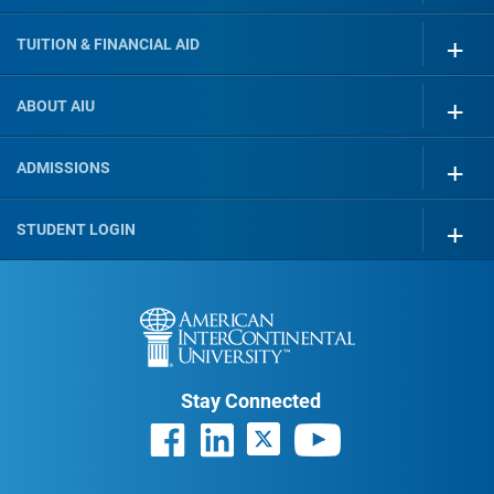
TUITION & FINANCIAL AID
ABOUT AIU
ADMISSIONS
STUDENT LOGIN
Stay Connected