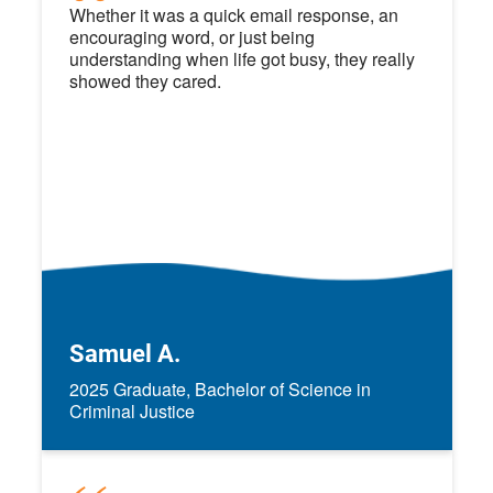
Whether it was a quick email response, an
encouraging word, or just being
understanding when life got busy, they really
showed they cared.
Samuel A.
2025 Graduate, Bachelor of Science in
Criminal Justice