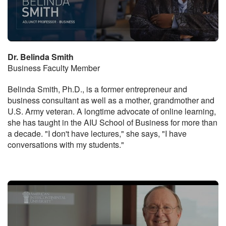
Dr. Belinda Smith
Business Faculty Member
Belinda Smith, Ph.D., is a former entrepreneur and
business consultant as well as a mother, grandmother and
U.S. Army veteran. A longtime advocate of online learning,
she has taught in the AIU School of Business for more than
a decade. "I don't have lectures," she says, "I have
conversations with my students."