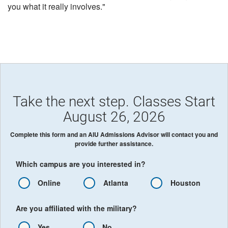
you what it really involves."
Take the next step. Classes Start
August 26, 2026
Complete this form and an AIU Admissions Advisor will contact you and
provide further assistance.
Which campus are you interested in?
Online
Atlanta
Houston
Are you affiliated with the military?
Yes
No