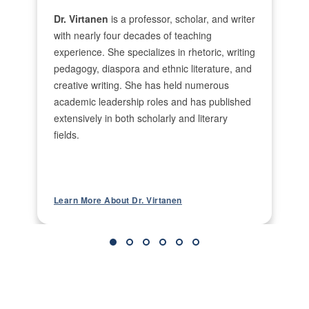
to Foster Working Student Well-Being and
Dr. Virtanen
is a professor, scholar, and writer
Success. I’ve also published in diaspora and
with nearly four decades of teaching
ethnic literature, including Kalevala Incarnations
experience. She specializes in rhetoric, writing
in Finnish-American Science Fiction and Fantasy
pedagogy, diaspora and ethnic literature, and
and Finnish-North American Female Poets and
creative writing. She has held numerous
Their Poetic Works. Beyond scholarship, I’ve
academic leadership roles and has published
published creative works including Guarding
extensively in both scholarly and literary
Passage. I served as editor-in-chief of The
Journal of Finnish Studies and founded the
fields.
literary journal Kippis! which ran under my
leadership for over a decade.
What courses do you enjoy teaching
Back
most, and why?
Learn More About Dr. Virtanen
ENGL106, because it provides the foundational
writing skills students need for success across
academic disciplines.