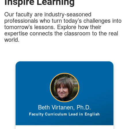
Inspire Learning
Our faculty are industry-seasoned
professionals who turn today’s challenges into
tomorrow’s lessons. Explore how their
expertise connects the classroom to the real
world.
What is your professional or industry
background?
I hold a Ph.D. in Rhetoric and Technical
Communication, an MA in English, and an MS in
Higher Education Administration. My scholarship
addresses at-risk student success and writing
Beth Virtanen, Ph.D.
pedagogy, with publications such as What’s
Faculty Curriculum Lead in English
Wrong with Larry? Or the Case for Appropriate
Comment on Student Writing and Helping Justin
Stay in Touch with Home: A Writing Assignment