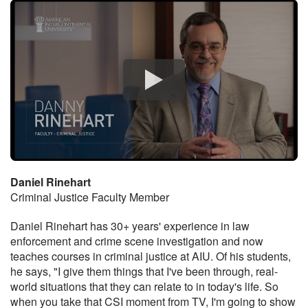
Daniel Rinehart
Criminal Justice Faculty Member
Daniel Rinehart has 30+ years' experience in law
enforcement and crime scene investigation and now
teaches courses in criminal justice at AIU. Of his students,
he says, "I give them things that I've been through, real-
world situations that they can relate to in today's life. So
when you take that CSI moment from TV, I'm going to show