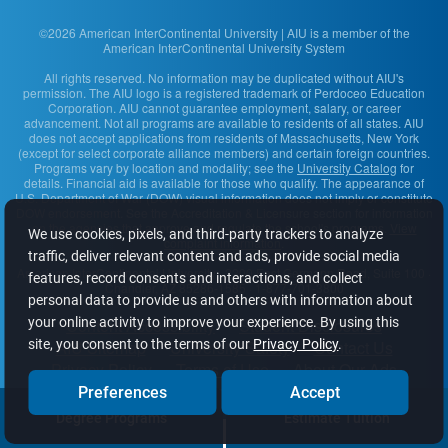
©2026 American InterContinental University | AIU is a member of the
American InterContinental University System
All rights reserved. No information may be duplicated without AIU's
permission. The AIU logo is a registered trademark of Perdoceo Education
Corporation. AIU cannot guarantee employment, salary, or career
advancement. Not all programs are available to residents of all states. AIU
does not accept applications from residents of Massachusetts, New York
(except for select corporate alliance members) and certain foreign countries.
Programs vary by location and modality; see the
University Catalog
for
details. Financial aid is available for those who qualify. The appearance of
U.S. Department of War (DOW) visual information does not imply or constitute
DOW endorsement. See the Accreditation & Licensure section for information
on the agencies that approve and regulate the school's programs.
View
We use cookies, pixels, and third-party trackers to analyze
complaint information
.
traffic, deliver relevant content and ads, provide social media
American InterContinental University
· 2200 East Germann Road, Suite 100 ·
features, record consents and interactions, and collect
Chandler, AZ 85286-1585 · 1-877-701-3800
personal data to provide us and others with information about
Content Accessibility
Student Disclosures
your online activity to improve your experience. By using this
AIU Sitemap
University Safety
Contact Us
site, you consent to the terms of our
Privacy Policy
.
Privacy Policy
Terms of Use
About Our Ads
Do Not Sell or Share My Info
Preferences
Accept
Degree Programs
Estimate Tuition