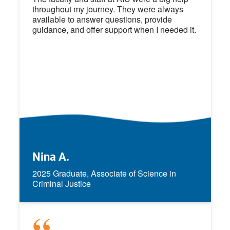
throughout my journey. They were always
available to answer questions, provide
guidance, and offer support when I needed it.
Nina A.
2025 Graduate, Associate of Science in
Criminal Justice