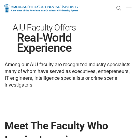
Enter
Search
Text
AIU Faculty Offers
Real-World
Experience
Among our AIU faculty are recognized industry specialists,
many of whom have served as executives, entrepreneurs,
IT engineers, intelligence specialists or crime scene
investigators.
Meet The Faculty Who