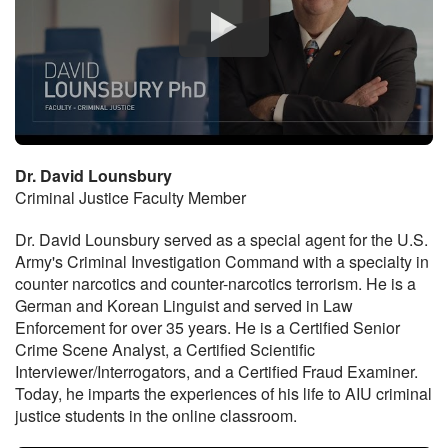
Dr. David Lounsbury
Criminal Justice Faculty Member
Dr. David Lounsbury served as a special agent for the U.S.
Army's Criminal Investigation Command with a specialty in
counter narcotics and counter-narcotics terrorism. He is a
German and Korean Linguist and served in Law
Enforcement for over 35 years. He is a Certified Senior
Crime Scene Analyst, a Certified Scientific
Interviewer/Interrogators, and a Certified Fraud Examiner.
Today, he imparts the experiences of his life to AIU criminal
justice students in the online classroom.