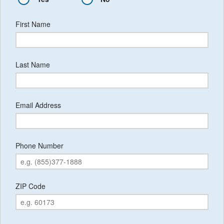
First Name
Last Name
Email Address
Phone Number
ZIP Code