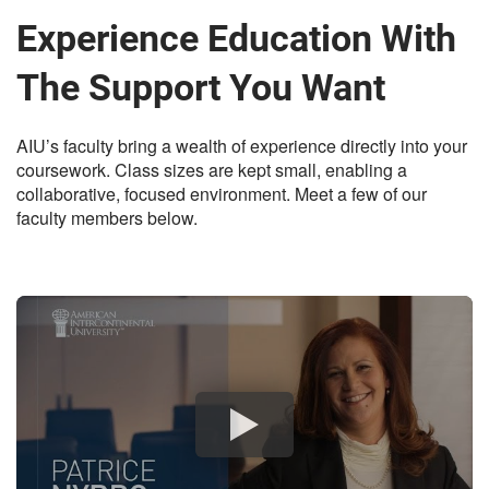
Experience Education With
The Support You Want
AIU’s faculty bring a wealth of experience directly into your
coursework. Class sizes are kept small, enabling a
collaborative, focused environment. Meet a few of our
faculty members below.