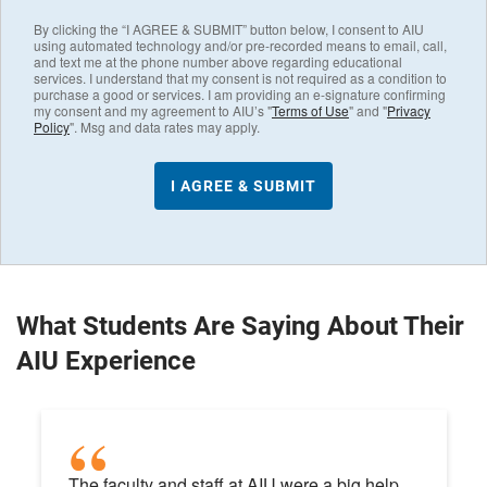
By clicking the “I AGREE & SUBMIT” button below, I consent to AIU
using automated technology and/or pre-recorded means to email, call,
and text me at the phone number above regarding educational
services. I understand that my consent is not required as a condition to
purchase a good or services. I am providing an e-signature confirming
my consent and my agreement to AIU’s "
Terms of Use
" and "
Privacy
Policy
". Msg and data rates may apply.
What Students Are Saying About Their
AIU Experience
The faculty and staff at AIU were a big help