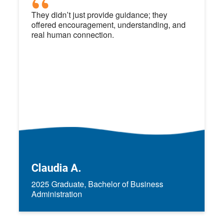
They didn’t just provide guidance; they
offered encouragement, understanding, and
real human connection.
Claudia A.
2025 Graduate, Bachelor of Business
Administration