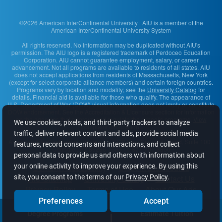
©2026 American InterContinental University | AIU is a member of the
American InterContinental University System
All rights reserved. No information may be duplicated without AIU's
permission. The AIU logo is a registered trademark of Perdoceo Education
Corporation. AIU cannot guarantee employment, salary, or career
advancement. Not all programs are available to residents of all states. AIU
does not accept applications from residents of Massachusetts, New York
(except for select corporate alliance members) and certain foreign countries.
Programs vary by location and modality; see the
University Catalog
for
details. Financial aid is available for those who qualify. The appearance of
U.S. Department of War (DOW) visual information does not imply or constitute
DOW endorsement. See the Accreditation & Licensure section for information
on the agencies that approve and regulate the school's programs.
View
We use cookies, pixels, and third-party trackers to analyze
complaint information
.
traffic, deliver relevant content and ads, provide social media
American InterContinental University
· 2200 East Germann Road, Suite 100 ·
features, record consents and interactions, and collect
Chandler, AZ 85286-1585 · 1-877-701-3800
personal data to provide us and others with information about
your online activity to improve your experience. By using this
Content Accessibility
Student Disclosures
site, you consent to the terms of our
Privacy Policy
.
AIU Sitemap
University Safety
Contact Us
Privacy Policy
Terms of Use
About Our Ads
Do Not Sell or Share My Info
Preferences
Accept
Degree Programs
Estimate Tuition