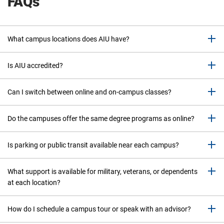
FAQs
What campus locations does AIU have?
Is AIU accredited?
Can I switch between online and on-campus classes?
Do the campuses offer the same degree programs as online?
Is parking or public transit available near each campus?
What support is available for military, veterans, or dependents
at each location?
How do I schedule a campus tour or speak with an advisor?