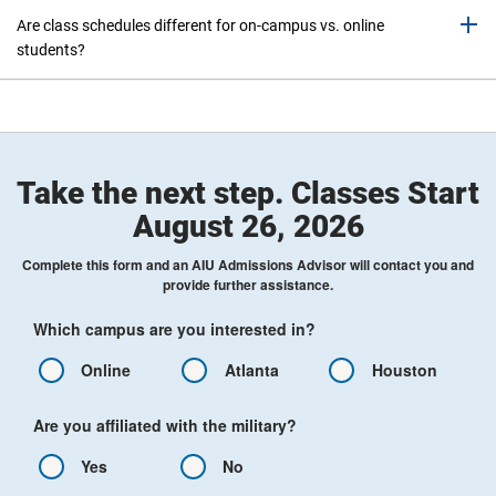
Are class schedules different for on-campus vs. online
students?
Take the next step. Classes Start
August 26, 2026
Complete this form and an AIU Admissions Advisor will contact you and
provide further assistance.
Which campus are you interested in?
Online
Atlanta
Houston
Are you affiliated with the military?
Yes
No