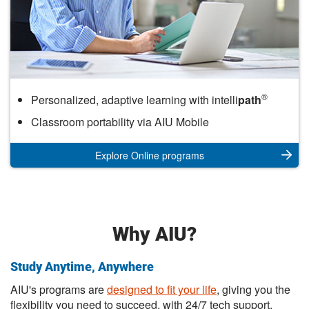
Online
®
Personalized, adaptive learning with intelli
path
Classroom portability via AIU Mobile
Explore Online programs
Why AIU?
Study Anytime, Anywhere
AIU's programs are
designed to fit your life
, giving you the
flexibility you need to succeed, with 24/7 tech support.