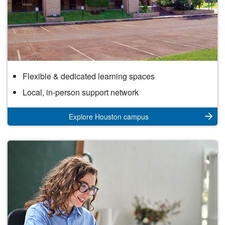
Houston
Flexible & dedicated learning spaces
Campus
Local, in-person support network
Explore Houston campus