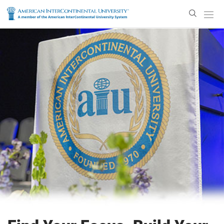
Enter
Search
Text