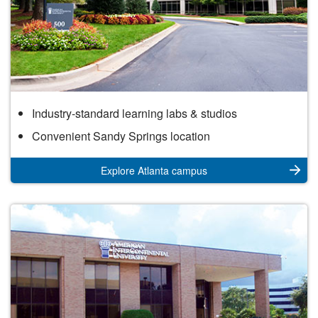
Atlanta
Industry-standard learning labs & studios
Campus
Convenient Sandy Springs location
Explore Atlanta campus