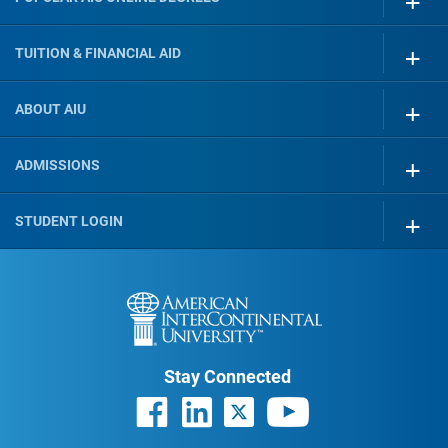
TUITION & FINANCIAL AID
ABOUT AIU
ADMISSIONS
STUDENT LOGIN
Stay Connected