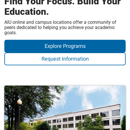
Find Your Focus. Build Your
Education.
AIU online and campus locations offer a community of
peers dedicated to helping you achieve your academic
goals.
Explore Programs
Request Information
Campus
Locations