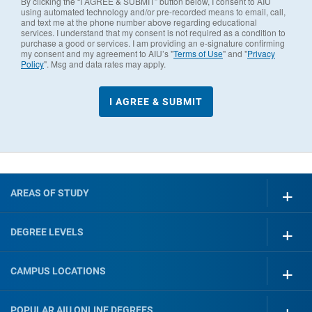
By clicking the “I AGREE & SUBMIT” button below, I consent to AIU
using automated technology and/or pre-recorded means to email, call,
and text me at the phone number above regarding educational
services. I understand that my consent is not required as a condition to
purchase a good or services. I am providing an e-signature confirming
my consent and my agreement to AIU’s "
Terms of Use
" and "
Privacy
Policy
". Msg and data rates may apply.
AREAS OF STUDY
DEGREE LEVELS
CAMPUS LOCATIONS
POPULAR AIU ONLINE DEGREES