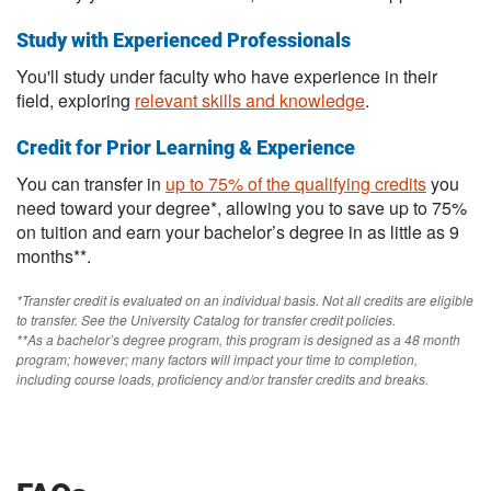
Study with Experienced Professionals
You'll study under faculty who have experience in their
field, exploring
relevant skills and knowledge
.
Credit for Prior Learning & Experience
You can transfer in
up to 75% of the qualifying credits
you
need toward your degree*, allowing you to save up to 75%
on tuition and earn your bachelor’s degree in as little as 9
months**.
*Transfer credit is evaluated on an individual basis. Not all credits are eligible
to transfer. See the University Catalog for transfer credit policies.
**As a bachelor’s degree program, this program is designed as a 48 month
program; however; many factors will impact your time to completion,
including course loads, proficiency and/or transfer credits and breaks.