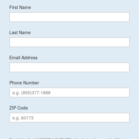
First Name
Last Name
Email Address
Phone Number
ZIP Code