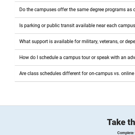
Do the campuses offer the same degree programs as o
Is parking or public transit available near each campu
What support is available for military, veterans, or de
How do I schedule a campus tour or speak with an adv
Are class schedules different for on-campus vs. online
Take th
Complete t