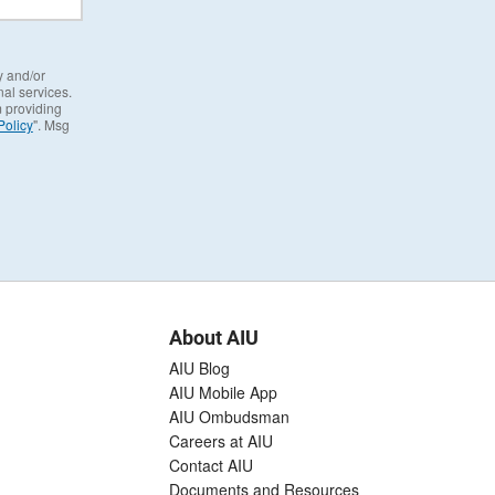
y and/or
al services.
m providing
Policy
". Msg
About AIU
AIU Blog
AIU Mobile App
AIU Ombudsman
Careers at AIU
Contact AIU
Documents and Resources