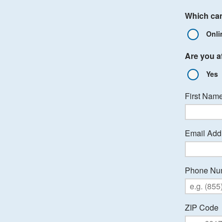
Which cam
Onli
Are you af
Yes
First Nam
Email Add
Phone Nu
ZIP Code