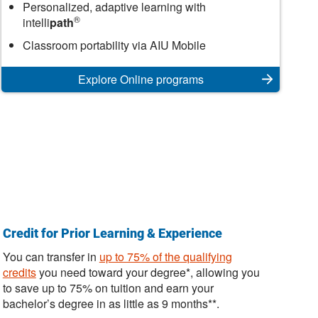
Online
Personalized, adaptive learning with
®
intelli
path
Classroom portability via AIU Mobile
Explore Online programs
Credit for Prior Learning & Experience
You can transfer in
up to 75% of the qualifying
credits
you need toward your degree*, allowing you
to save up to 75% on tuition and earn your
bachelor’s degree in as little as 9 months**.