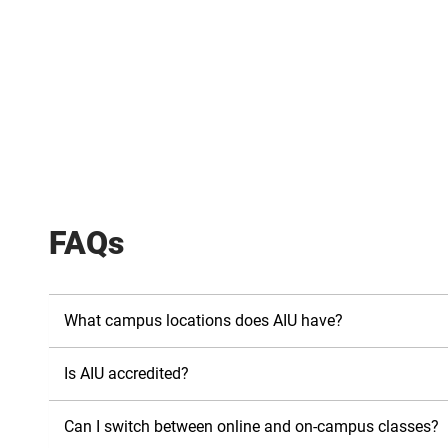
FAQs
What campus locations does AIU have?
Is AIU accredited?
Can I switch between online and on-campus classes?