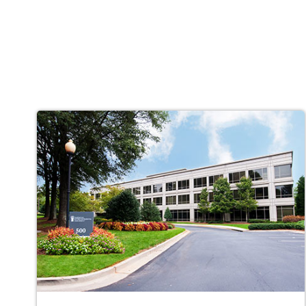
Campus
Locations