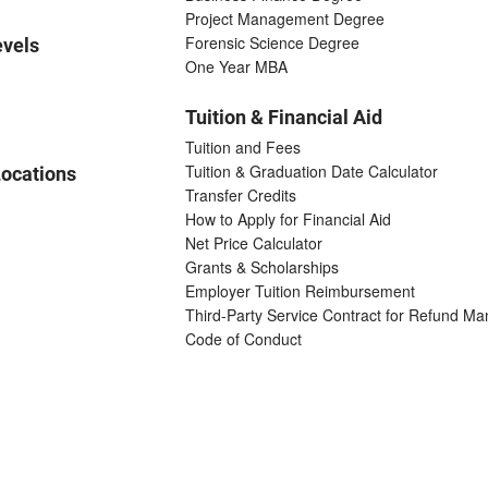
Project Management Degree
Forensic Science Degree
evels
One Year MBA
Tuition & Financial Aid
Tuition and Fees
Tuition & Graduation Date Calculator
ocations
Transfer Credits
How to Apply for Financial Aid
Net Price Calculator
Grants & Scholarships
Employer Tuition Reimbursement
Third-Party Service Contract for Refund M
Code of Conduct