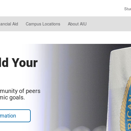
Stu
En
Se
nancial Aid
Campus Locations
About AIU
Te
ld Your
munity of peers
mic goals.
rmation