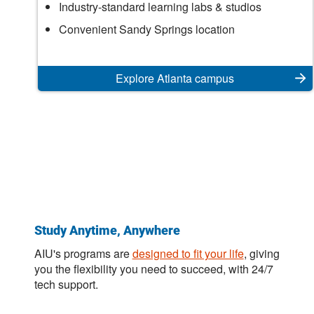
Atlanta
Industry-standard learning labs & studios
Campus
Convenient Sandy Springs location
Explore Atlanta campus
Study Anytime, Anywhere
AIU's programs are
designed to fit your life
, giving
you the flexibility you need to succeed, with 24/7
tech support.