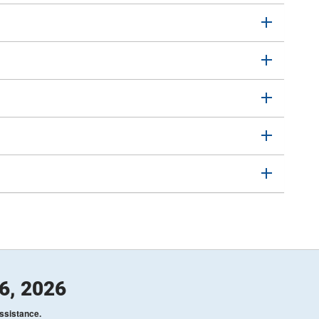
26, 2026
assistance.