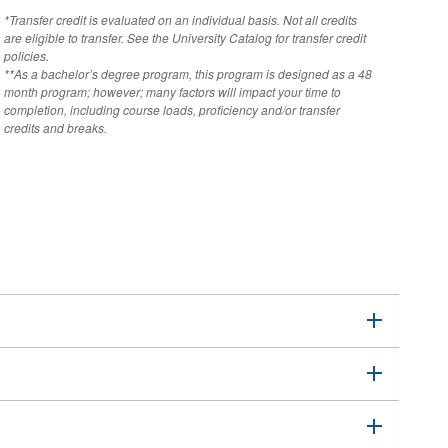
*Transfer credit is evaluated on an individual basis. Not all credits
are eligible to transfer. See the University Catalog for transfer credit
policies.
**As a bachelor’s degree program, this program is designed as a 48
month program; however; many factors will impact your time to
completion, including course loads, proficiency and/or transfer
credits and breaks.