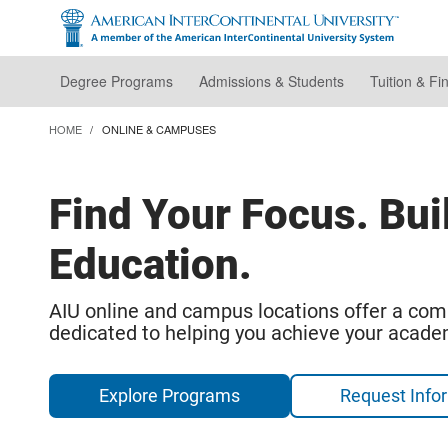
Skip
to
main
content
Degree Programs
Admissions & Students
Tuition & Fi
HOME
ONLINE & CAMPUSES
Find Your Focus. Bui
Education.
AIU online and campus locations offer a com
dedicated to helping you achieve your acade
Explore Programs
Request Info