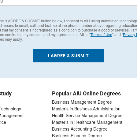
 the “I AGREE & SUBMIT” button below, I consent to AIU using automated technolog
d means to email, call, and text me at the phone number above regarding education
 that my consent is not required as a condition to purchase a good or services. I a
ure confirming my consent and my agreement to AIU’s "
Terms of Use
" and "
Privacy 
tes may apply.
Study
Popular AIU Online Degrees
Business Management Degree
 Technology
Master's in Business Administration
 Management
Health Service Management Degree
tice
Master's in Healthcare Management
Business Accounting Degree
Business Finance Degree