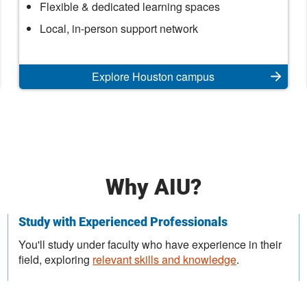
Houston
Flexible & dedicated learning spaces
Campus
Local, in-person support network
Explore Houston campus
Why AIU?
Study with Experienced Professionals
You'll study under faculty who have experience in their
field, exploring
relevant skills and knowledge
.