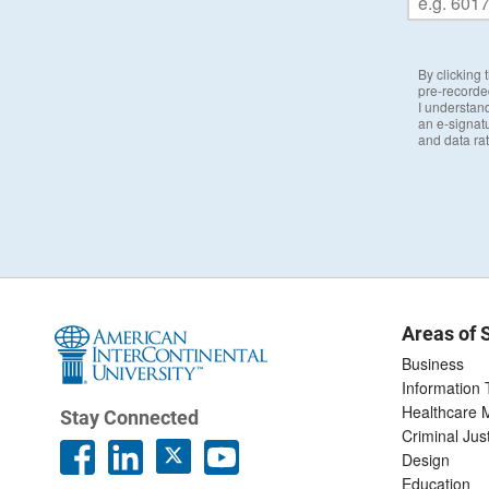
By clicking
pre-recorde
I understand
an e-signat
and data ra
Areas of 
Business
Information
Healthcare
Stay Connected
Criminal Jus
Design
Education