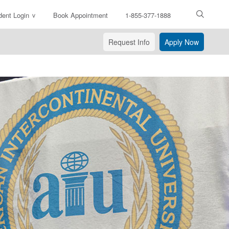
dent Login
Book Appointment
1-855-377-1888
ter
arch
Request Info
Apply Now
xt