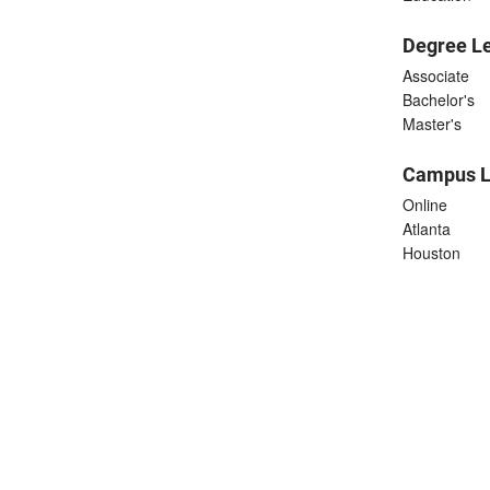
Degree L
Associate
Bachelor's
Master's
Campus L
Online
Atlanta
Houston