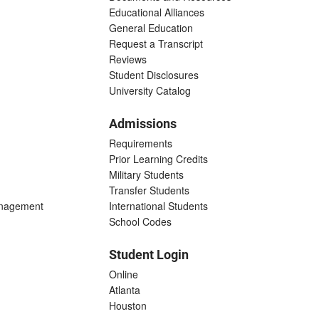
Educational Alliances
General Education
Request a Transcript
Reviews
Student Disclosures
University Catalog
Admissions
Requirements
Prior Learning Credits
Military Students
Transfer Students
anagement
International Students
School Codes
Student Login
Online
Atlanta
Houston