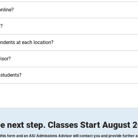
nline?
s?
pendents at each location?
isor?
 students?
e next step. Classes Start August 
his form and an AIU Admissions Advisor will contact you and provide further 