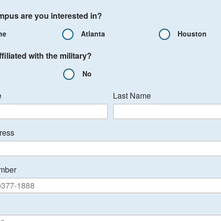
pus are you interested in?
ne
Atlanta
Houston
filiated with the military?
No
e
Last Name
ress
mber