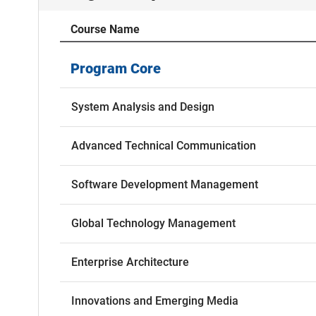
Course Name
Program Core
System Analysis and Design
Advanced Technical Communication
Software Development Management
Global Technology Management
Enterprise Architecture
Innovations and Emerging Media