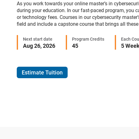
As you work towards your online master’s in cybersecurity
during your education. In our fast-paced program, you c
or technology fees. Courses in our cybersecurity master’
field and include a capstone course that brings all these 
Next start date
Program Credits
Each Cou
Aug 26, 2026
45
5 Wee
Estimate Tuition