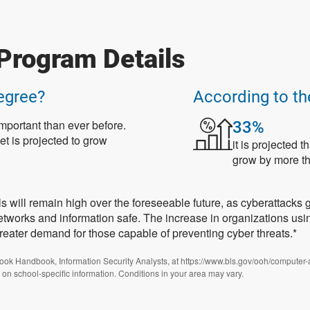
Program Details
egree?
According to th
mportant than ever before.
33%
et is projected to grow
it is projected 
grow by more th
ls will remain high over the foreseeable future, as cyberattacks 
networks and information safe. The increase in organizations us
greater demand for those capable of preventing cyber threats.*
look Handbook, Information Security Analysts, at https://www.bls.gov/ooh/computer-
 on school-specific information. Conditions in your area may vary.