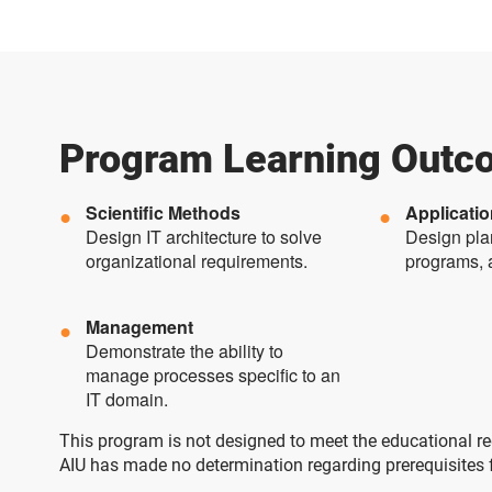
Program Learning Outc
Scientific Methods
Applicati
Design IT architecture to solve
Design plan
organizational requirements.
programs, 
Management
Demonstrate the ability to
manage processes specific to an
IT domain.
This program is not designed to meet the educational req
AIU has made no determination regarding prerequisites for 