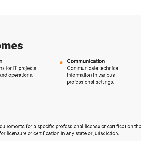
omes
on
Communication
s for IT projects,
Communicate technical
and operations.
information in various
professional settings.
uirements for a specific professional license or certification th
licensure or certification in any state or jurisdiction.