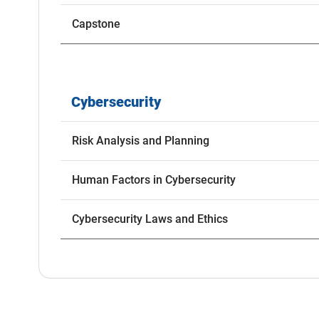
Capstone
Cybersecurity
Risk Analysis and Planning
Human Factors in Cybersecurity
Cybersecurity Laws and Ethics