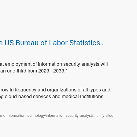
e US Bureau of Labor Statistics…
that employment of information security analysts will
an one-third from 2023 - 2033.*
grow in frequency and organizations of all types and
ing cloud-based services and medical institutions
and-information-technology/information-security-analysts.htm (visited