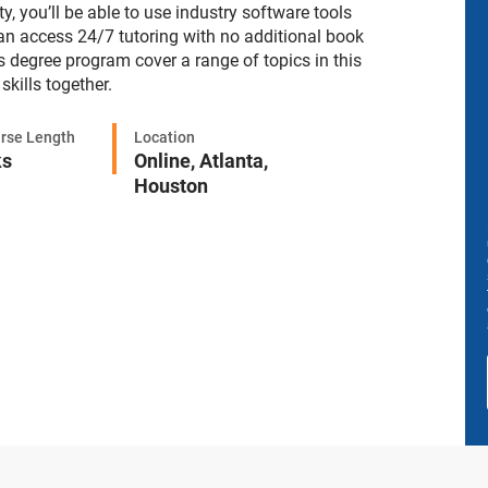
, you’ll be able to use industry software tools
an access 24/7 tutoring with no additional book
s degree program cover a range of topics in this
skills together.
rse Length
Location
ks
Online,
Atlanta,
Houston