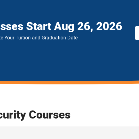
asses Start
Aug 26, 2026
e Your Tuition and Graduation Date
curity Courses