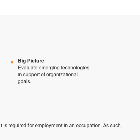
Big Picture
Evaluate emerging technologies
in support of organizational
goals.
at is required for employment in an occupation. As such,