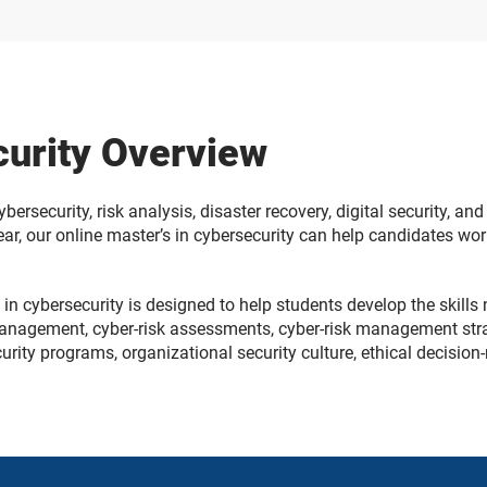
curity Overview
 cybersecurity, risk analysis, disaster recovery, digital security,
 year, our online master’s in cybersecurity can help candidates wo
in cybersecurity is designed to help students develop the skills 
anagement, cyber-risk assessments, cyber-risk management strate
ecurity programs, organizational security culture, ethical decisio