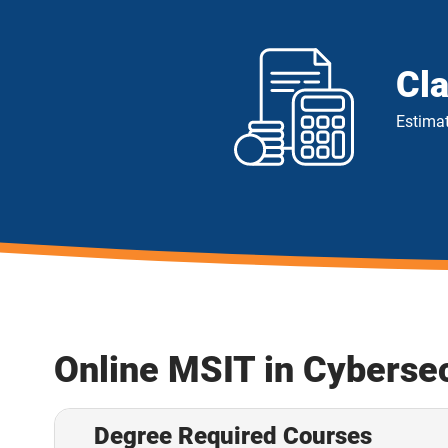
Cl
Estimat
Online MSIT in Cyberse
Degree Required Courses