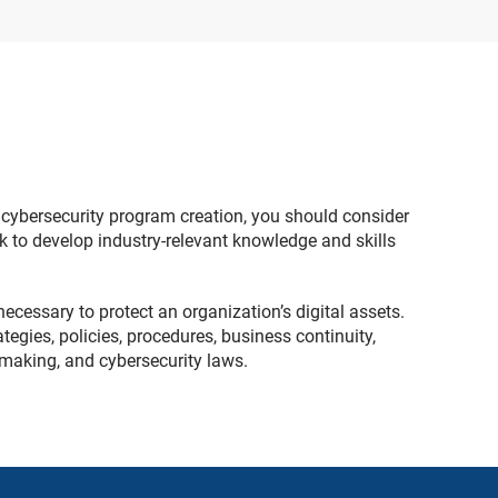
 and cybersecurity program creation, you should consider
rk to develop industry-relevant knowledge and skills
necessary to protect an organization’s digital assets.
gies, policies, procedures, business continuity,
n-making, and cybersecurity laws.