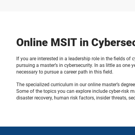
Online MSIT in Cyberse
If you are interested in a leadership role in the fields of
pursuing a master’s in cybersecurity. In as little as one
necessary to pursue a career path in this field.
The specialized curriculum in our online master’s degree 
Some of the topics you can explore include cyber-risk m
disaster recovery, human risk factors, insider threats, s