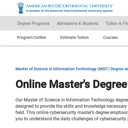
Skip
to
main
content
Degree Programs
Admissions & Students
Tuition & Fi
Program Outline
Estimate Tuition
Courses
Master of Science in Information Technology (MSIT) Degree wi
Online Master's Degree
Our Master of Science in Information Technology degree 
designed to provide the skills and knowledge necessary t
field. This online cybersecurity master’s degree emphas
you to understand the daily challenges of cybersecurity