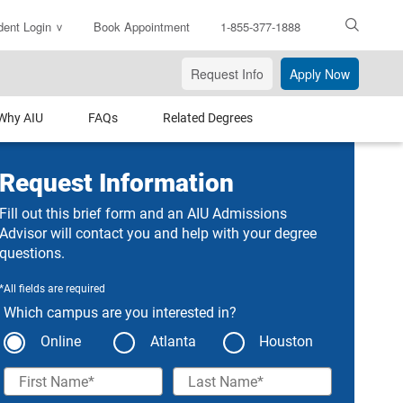
dent Login
Book Appointment
1-855-377-1888
ter
arch
Request Info
Apply Now
xt
Why AIU
FAQs
Related Degrees
Request Information
Fill out this brief form and an AIU Admissions
Advisor will contact you and help with your degree
questions.
*All fields are required
Which campus are you interested in?
Online
Atlanta
Houston
First Name
Last Name