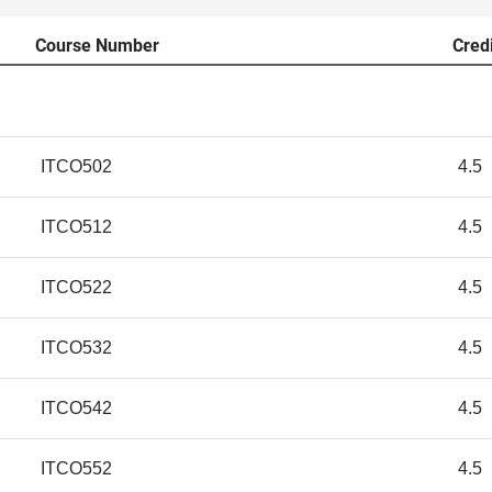
Course Number
Cred
ITCO502
4.5
ITCO512
4.5
ITCO522
4.5
ITCO532
4.5
ITCO542
4.5
ITCO552
4.5