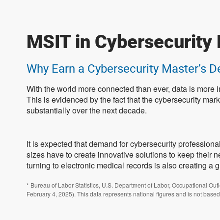
MSIT in Cybersecurity 
Why Earn a Cybersecurity Master’s D
With the world more connected than ever, data is more i
This is evidenced by the fact that the cybersecurity mark
substantially over the next decade.
It is expected that demand for cybersecurity professiona
sizes have to create innovative solutions to keep their 
turning to electronic medical records is also creating a 
* Bureau of Labor Statistics, U.S. Department of Labor, Occupational Out
February 4, 2025). This data represents national figures and is not based