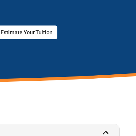
Estimate Your Tuition