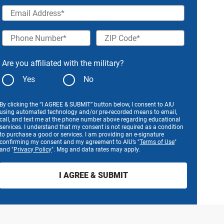
Email Address
Phone Number
ZIP Code
Are you affiliated with the military?
Yes
No
By clicking the “I AGREE & SUBMIT” button below, I consent to AIU
using automated technology and/or pre-recorded means to email,
call, and text me at the phone number above regarding educational
services. I understand that my consent is not required as a condition
to purchase a good or services. I am providing an e-signature
confirming my consent and my agreement to AIU’s "
Terms of Use
"
and "
Privacy Policy
". Msg and data rates may apply.