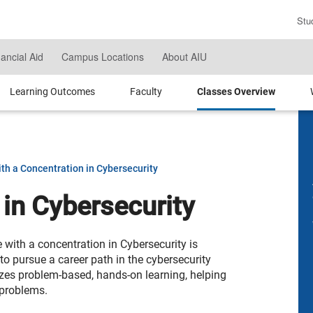
Stu
En
Se
nancial Aid
Campus Locations
About AIU
Te
Learning Outcomes
Faculty
Classes Overview
th a Concentration in Cybersecurity
 in Cybersecurity
with a concentration in Cybersecurity is
o pursue a career path in the cybersecurity
izes problem-based, hands-on learning, helping
 problems.