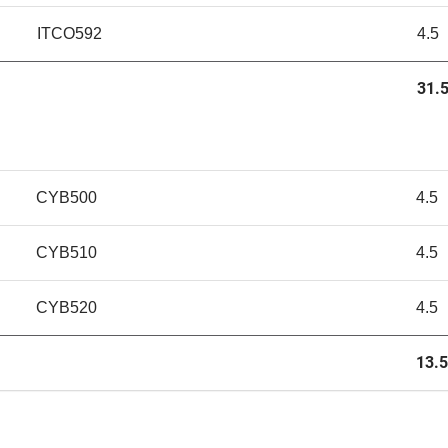
ITCO592
4.5
31.5
CYB500
4.5
CYB510
4.5
CYB520
4.5
13.5