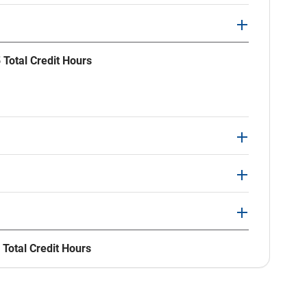
 Total Credit Hours
 Total Credit Hours