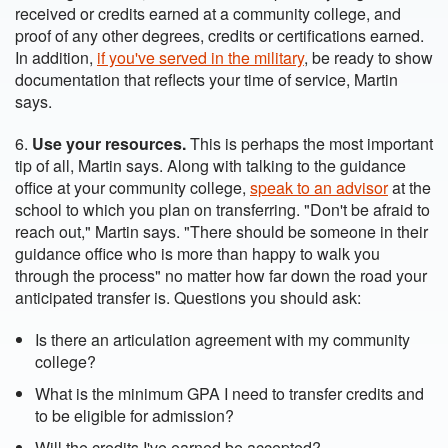
received or credits earned at a community college, and
proof of any other degrees, credits or certifications earned.
In addition,
if you've served in the military
, be ready to show
documentation that reflects your time of service, Martin
says.
6.
Use your resources.
This is perhaps the most important
tip of all, Martin says. Along with talking to the guidance
office at your community college,
speak to an advisor
at the
school to which you plan on transferring. "Don't be afraid to
reach out," Martin says. "There should be someone in their
guidance office who is more than happy to walk you
through the process" no matter how far down the road your
anticipated transfer is. Questions you should ask:
Is there an articulation agreement with my community
college?
What is the minimum GPA I need to transfer credits and
to be eligible for admission?
Will the credits I've earned be accepted?