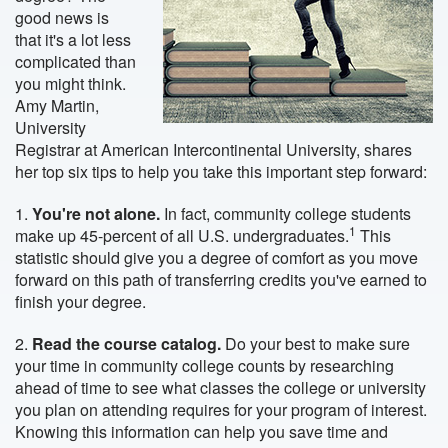
good news is
that it's a lot less
complicated than
you might think.
Amy Martin,
University
Registrar at American Intercontinental University, shares
her top six tips to help you take this important step forward:
1.
You're not alone.
In fact, community college students
1
make up 45-percent of all U.S. undergraduates.
This
statistic should give you a degree of comfort as you move
forward on this path of transferring credits you've earned to
finish your degree.
2.
Read the course catalog.
Do your best to make sure
your time in community college counts by researching
ahead of time to see what classes the college or university
you plan on attending requires for your program of interest.
Knowing this information can help you save time and