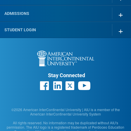
ADMISSIONS
STUDENT LOGIN
Stay Connected
©2026 American InterContinental University | AIU is a member of the
American InterContinental University System
All rights reserved. No information may be duplicated without AIU's
permission. The AIU logo is a registered trademark of Perdoceo Education