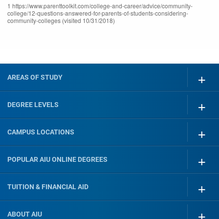
1 https://www.parenttoolkit.com/college-and-career/advice/community-
college/12-questions-answered-for-parents-of-students-considering-
community-colleges (visited 10/31/2018)
AREAS OF STUDY
DEGREE LEVELS
CAMPUS LOCATIONS
POPULAR AIU ONLINE DEGREES
TUITION & FINANCIAL AID
ABOUT AIU