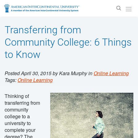
Enter
Search
Text
Transferring from
Community College: 6 Things
to Know
Posted April 30, 2015 by Kara Murphy in
Online Learning
Tags:
Online Learning
Thinking of
transferring from
community
college to a
university to
complete your
degree? The