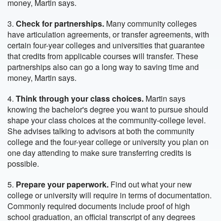
money, Martin says.
3.
Check for partnerships.
Many community colleges
have articulation agreements, or transfer agreements, with
certain four-year colleges and universities that guarantee
that credits from applicable courses will transfer. These
partnerships also can go a long way to saving time and
money, Martin says.
4.
Think through your class choices.
Martin says
knowing the bachelor's degree you want to pursue should
shape your class choices at the community-college level.
She advises talking to advisors at both the community
college and the four-year college or university you plan on
one day attending to make sure transferring credits is
possible.
5.
Prepare your paperwork.
Find out what your new
college or university will require in terms of documentation.
Commonly required documents include proof of high
school graduation, an official transcript of any degrees