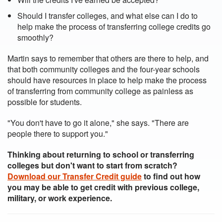
Should I transfer colleges, and what else can I do to
help make the process of transferring college credits go
smoothly?
Martin says to remember that others are there to help, and
that both community colleges and the four-year schools
should have resources in place to help make the process
of transferring from community college as painless as
possible for students.
"You don't have to go it alone," she says. "There are
people there to support you."
Thinking about returning to school or transferring
colleges but don't want to start from scratch?
Download our Transfer Credit guide
to find out how
you may be able to get credit with previous college,
military, or work experience.