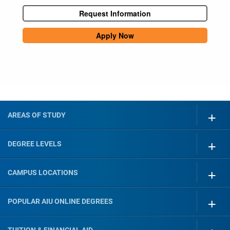
Request Information
Apply Now
AREAS OF STUDY
DEGREE LEVELS
CAMPUS LOCATIONS
POPULAR AIU ONLINE DEGREES