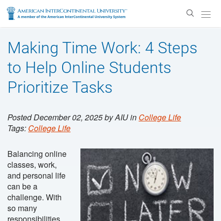
Enter
Search
Text
Making Time Work: 4 Steps
to Help Online Students
Prioritize Tasks
Posted December 02, 2025 by AIU in
College Life
Tags:
College Life
Balancing online
classes, work,
and personal life
can be a
challenge. With
so many
responsibilities