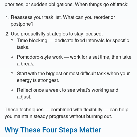
priorities, or sudden obligations. When things go off track:
Reassess your task list. What can you reorder or
postpone?
Use productivity strategies to stay focused:
Time blocking — dedicate fixed intervals for specific
tasks.
Pomodoro-style work — work for a set time, then take
a break.
Start with the biggest or most difficult task when your
energy is strongest.
Reflect once a week to see what’s working and
adjust.
These techniques — combined with flexibility — can help
you maintain steady progress without burning out.
Why These Four Steps Matter