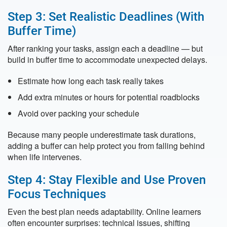
Step 3: Set Realistic Deadlines (With
Buffer Time)
After ranking your tasks, assign each a deadline — but
build in buffer time to accommodate unexpected delays.
Estimate how long each task really takes
Add extra minutes or hours for potential roadblocks
Avoid over packing your schedule
Because many people underestimate task durations,
adding a buffer can help protect you from falling behind
when life intervenes.
Step 4: Stay Flexible and Use Proven
Focus Techniques
Even the best plan needs adaptability. Online learners
often encounter surprises: technical issues, shifting