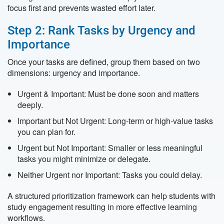
focus first and prevents wasted effort later.
Step 2: Rank Tasks by Urgency and
Importance
Once your tasks are defined, group them based on two
dimensions: urgency and importance.
Urgent & Important: Must be done soon and matters
deeply.
Important but Not Urgent: Long-term or high-value tasks
you can plan for.
Urgent but Not Important: Smaller or less meaningful
tasks you might minimize or delegate.
Neither Urgent nor Important: Tasks you could delay.
A structured prioritization framework can help students with
study engagement resulting in more effective learning
workflows.