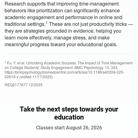
Research supports that improving time-management
behaviors like prioritization can significantly enhance
academic engagement and performance in online and
1
traditional settings.
These are not just productivity tricks —
they are strategies grounded in evidence, helping you
learn more effectively, manage stress, and make
meaningful progress toward your educational goals.
1
Fu, Y. et al. Unlocking Academic Success: The Impact of Time Management
on College Students’ Study Engagement. BMC Psychology, 13, 323.
https://bmcpsychology.biomedcentral.com/articles/10.1186/s40359-025-
02619-x (visited 11/17/2025).
REQ2177677 12/2025
Take the next steps towards your
education
Classes start August 26, 2026