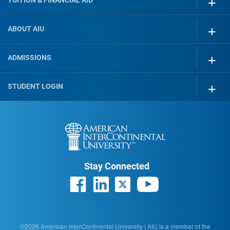
TUITION & FINANCIAL AID
ABOUT AIU
ADMISSIONS
STUDENT LOGIN
Stay Connected
©2026 American InterContinental University | AIU is a member of the