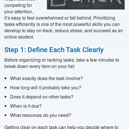
competing for
your attention,
it’s easy to feel overwhelmed or fall behind. Prioritizing
tasks efficiently is one of the most powerful skills you can
develop to stay on track, reduce stress, and succeed as an
online student.
Step 1: Define Each Task Clearly
Before organizing or ranking tasks, take a few minutes to
break down every item on your list:
What exactly does the task involve?
How long will it probably take you?
Does it depend on other tasks?
When is it due?
What resources do you need?
Getting clear on each task can help you decide where to