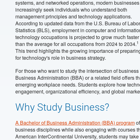
systems, and networked operations, modern businesses
increasingly seek individuals who understand both
management principles and technology applications.
According to updated data from the U.S. Bureau of Labo
Statistics (BLS), employment in computer and informatio
technology occupations is projected to grow much faster
1
than the average for all occupations from 2024 to 2034.
This trend highlights the growing importance of preparin
for technology's role in business strategy.
For those who want to study the intersection of business
Business Administration (BBA) or a related field offers th
emerging workplace needs. Students explore how techno
engagement, organizational efficiency, and global marke
Why Study Business?
A Bachelor of Business Administration (BBA) program
of
business disciplines while also engaging with courses th
American InterContinental University, students may take