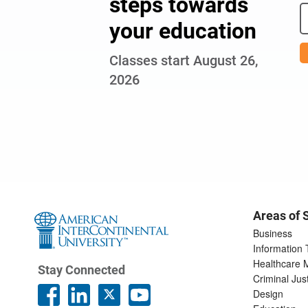
steps towards
your education
Classes start August 26,
2026
Areas of 
Business
Information
Healthcare
Stay Connected
Criminal Jus
Design