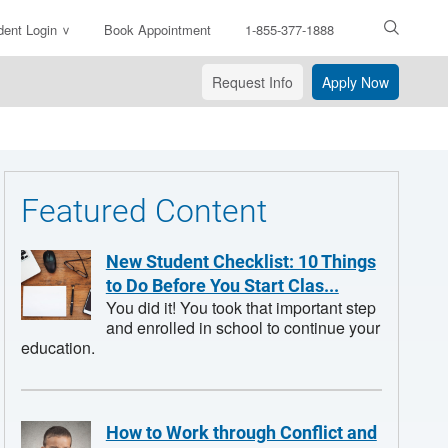
dent Login
Book Appointment
1-855-377-1888
ter
arch
Request Info
Apply Now
xt
Featured Content
New Student Checklist: 10 Things
to Do Before You Start Clas...
You did it! You took that important step
and enrolled in school to continue your
education.
How to Work through Conflict and