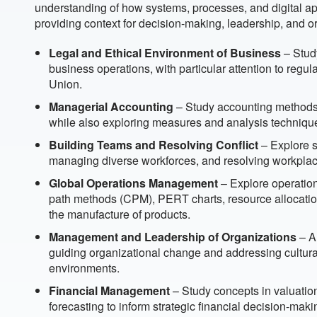
understanding of how systems, processes, and digital ap
providing context for decision-making, leadership, and o
Legal and Ethical Environment of Business
– Study
business operations, with particular attention to reg
Union.
Managerial Accounting
– Study accounting methods 
while also exploring measures and analysis techniqu
Building Teams and Resolving Conflict
– Explore s
managing diverse workforces, and resolving workplace
Global Operations Management
– Explore operation
path methods (CPM), PERT charts, resource allocation
the manufacture of products.
Management and Leadership of Organizations
– An
guiding organizational change and addressing cultura
environments.
Financial Management
– Study concepts in valuatio
forecasting to inform strategic financial decision-maki