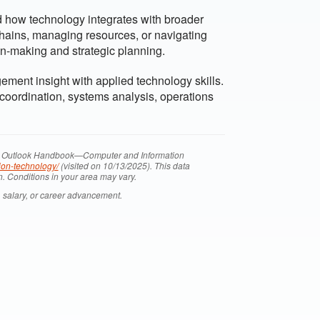
 how technology integrates with broader
hains, managing resources, or navigating
n-making and strategic planning.
ent insight with applied technology skills.
 coordination, systems analysis, operations
onal Outlook Handbook—Computer and Information
ion-technology/
(visited on 10/13/2025). This data
n. Conditions in your area may vary.
 salary, or career advancement.