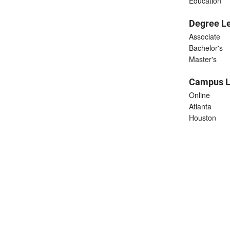
Education
Degree L
Associate
Bachelor's
Master's
Campus L
Online
Atlanta
Houston