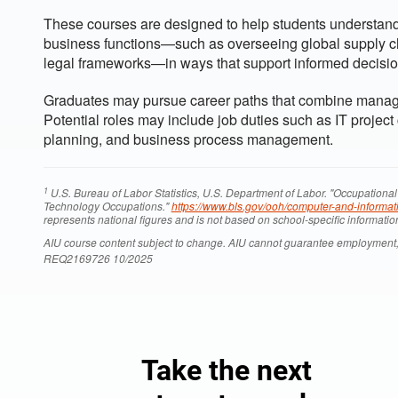
These courses are designed to help students understand
business functions—such as overseeing global supply c
legal frameworks—in ways that support informed decisio
Graduates may pursue career paths that combine managem
Potential roles may include job duties such as IT project
planning, and business process management.
1
U.S. Bureau of Labor Statistics, U.S. Department of Labor. "Occupati
Technology Occupations."
https://www.bls.gov/ooh/computer-and-informat
represents national figures and is not based on school-specific informatio
AIU course content subject to change. AIU cannot guarantee employment,
REQ2169726 10/2025
Take the next