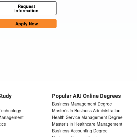
Request
Information
Apply Now
Study
Popular AIU Online Degrees
Business Management Degree
 Technology
Master's in Business Administration
 Management
Health Service Management Degree
tice
Master's in Healthcare Management
Business Accounting Degree