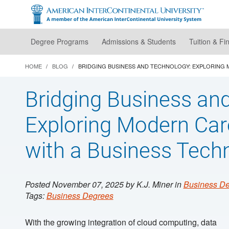
Skip
to
main
content
Degree Programs
Admissions & Students
Tuition & Fi
HOME
BLOG
BRIDGING BUSINESS AND TECHNOLOGY: EXPLORING
Bridging Business an
Exploring Modern Ca
with a Business Tech
Posted November 07, 2025 by K.J. Miner in
Business D
Tags:
Business Degrees
With the growing integration of cloud computing, data