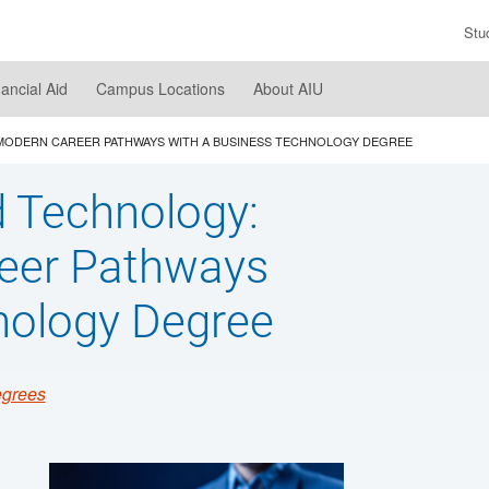
Stu
En
Se
nancial Aid
Campus Locations
About AIU
Te
 MODERN CAREER PATHWAYS WITH A BUSINESS TECHNOLOGY DEGREE
d Technology:
reer Pathways
nology Degree
egrees