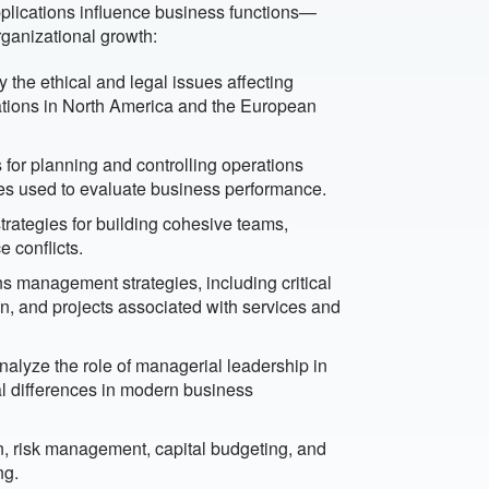
plications influence business functions—
rganizational growth:
 the ethical and legal issues affecting
ulations in North America and the European
for planning and controlling operations
es used to evaluate business performance.
trategies for building cohesive teams,
 conflicts.
s management strategies, including critical
, and projects associated with services and
alyze the role of managerial leadership in
l differences in modern business
n, risk management, capital budgeting, and
ng.