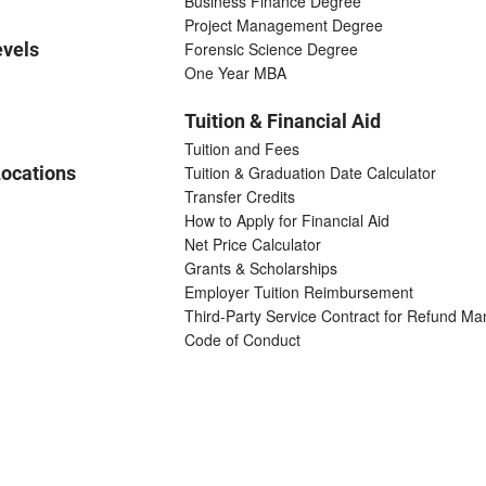
Business Finance Degree
Project Management Degree
evels
Forensic Science Degree
One Year MBA
Tuition & Financial Aid
Tuition and Fees
ocations
Tuition & Graduation Date Calculator
Transfer Credits
How to Apply for Financial Aid
Net Price Calculator
Grants & Scholarships
Employer Tuition Reimbursement
Third-Party Service Contract for Refund M
Code of Conduct