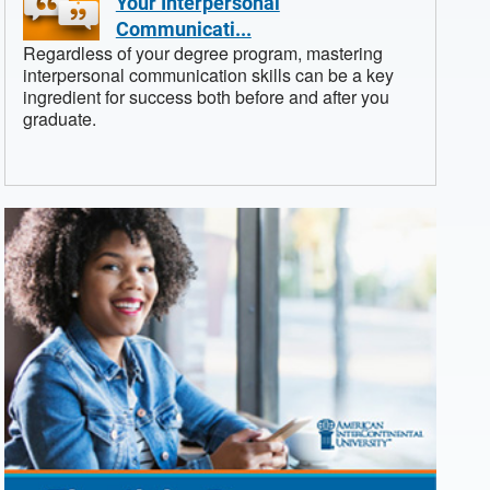
Your Interpersonal
Communicati...
Regardless of your degree program, mastering
interpersonal communication skills can be a key
ingredient for success both before and after you
graduate.