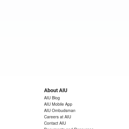
About AIU
AIU Blog
AIU Mobile App
AIU Ombudsman
Careers at AIU
Contact AIU