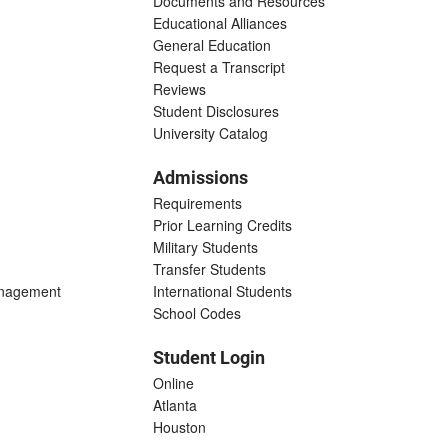
Documents and Resources
Educational Alliances
General Education
Request a Transcript
Reviews
Student Disclosures
University Catalog
Admissions
Requirements
Prior Learning Credits
Military Students
Transfer Students
anagement
International Students
School Codes
Student Login
Online
Atlanta
Houston