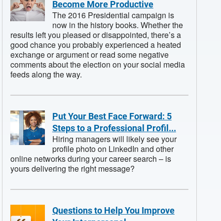
Become More Productive
The 2016 Presidential campaign is
now in the history books. Whether the
results left you pleased or disappointed, there’s a
good chance you probably experienced a heated
exchange or argument or read some negative
comments about the election on your social media
feeds along the way.
Put Your Best Face Forward: 5
Steps to a Professional Profil...
Hiring managers will likely see your
profile photo on LinkedIn and other
online networks during your career search – is
yours delivering the right message?
Questions to Help You Improve