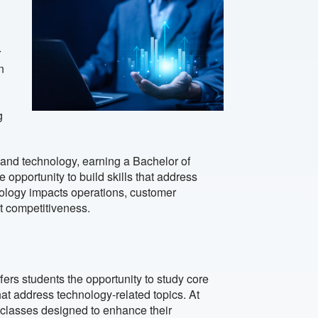
r
n
g
 and technology, earning a Bachelor of
e opportunity to build skills that address
logy impacts operations, customer
t competitiveness.
fers students the opportunity to study core
at address technology-related topics. At
 classes designed to enhance their