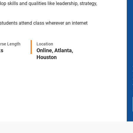
skills and qualities like leadership, strategy,
 students attend class wherever an internet
rse Length
Location
ks
Online,
Atlanta,
Houston