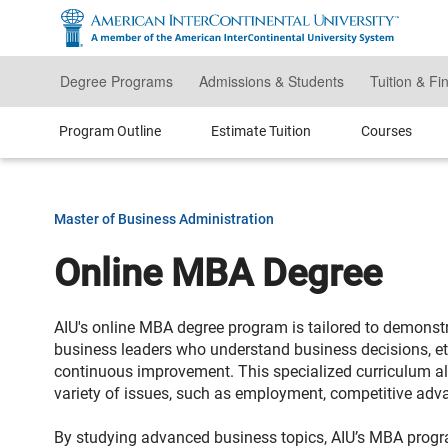
Skip
to
main
content
Degree Programs
Admissions & Students
Tuition & Fi
Program Outline
Estimate Tuition
Courses
Master of Business Administration
Online MBA Degree
AIU's online MBA degree program is tailored to demonst
business leaders who understand business decisions, e
continuous improvement. This specialized curriculum al
variety of issues, such as employment, competitive advan
By studying advanced business topics, AIU’s MBA progr