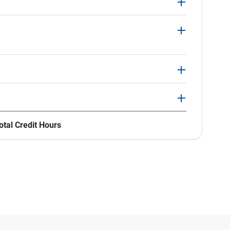
otal Credit Hours