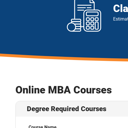
Cl
Estimat
Online MBA Courses
Degree Required Courses
Course Name