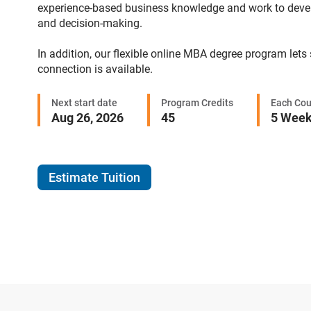
experience-based business knowledge and work to develop 
and decision-making.
In addition, our flexible online MBA degree program lets
connection is available.
Next start date
Program Credits
Each Cou
Aug 26, 2026
45
5 Wee
Estimate Tuition