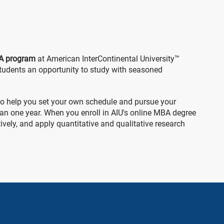
A program
at American InterContinental University™
tudents an opportunity to study with seasoned
 to help you set your own schedule and pursue your
than one year. When you enroll in AIU's online MBA degree
vely, and apply quantitative and qualitative research