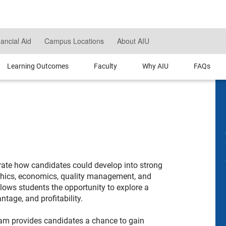
nancial Aid
Campus Locations
About AIU
Learning Outcomes
Faculty
Why AIU
FAQs
rate how candidates could develop into strong
thics, economics, quality management, and
lows students the opportunity to explore a
tage, and profitability.
am provides candidates a chance to gain