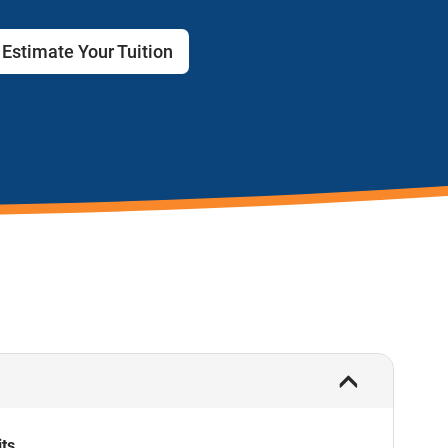
Estimate Your Tuition
its