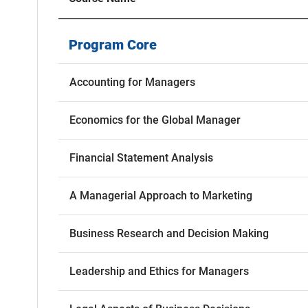
Program Core
Accounting for Managers
Economics for the Global Manager
Financial Statement Analysis
A Managerial Approach to Marketing
Business Research and Decision Making
Leadership and Ethics for Managers