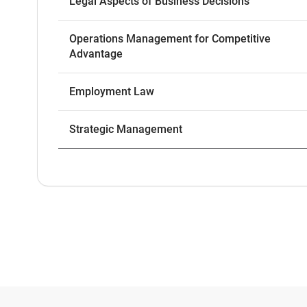
Legal Aspects of Business Decisions
Operations Management for Competitive
Advantage
Employment Law
Strategic Management