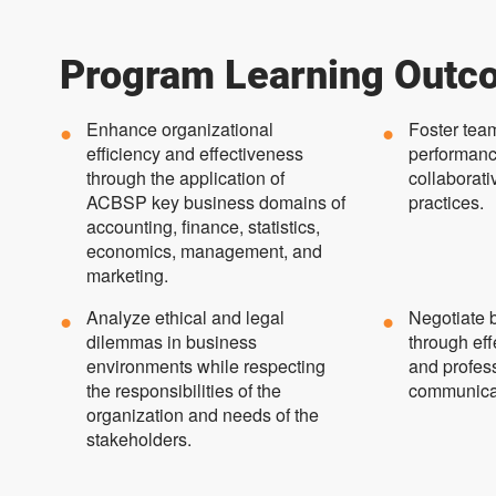
Program Learning Outc
Enhance organizational
Foster tea
efficiency and effectiveness
performanc
through the application of
collaborati
ACBSP key business domains of
practices.
accounting, finance, statistics,
economics, management, and
marketing.
Analyze ethical and legal
Negotiate b
dilemmas in business
through eff
environments while respecting
and profess
the responsibilities of the
communica
organization and needs of the
stakeholders.