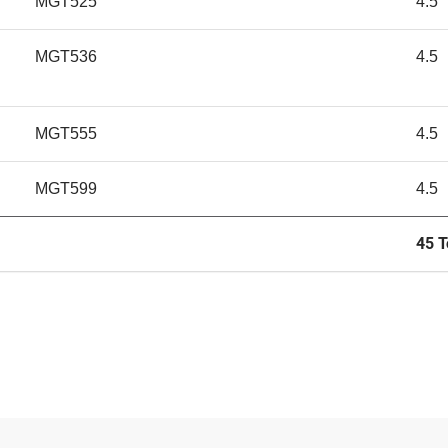
MGT525
4.5
MGT536
4.5
MGT555
4.5
MGT599
4.5
45 T