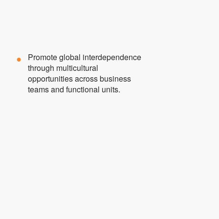
Promote global interdependence
through multicultural
opportunities across business
teams and functional units.