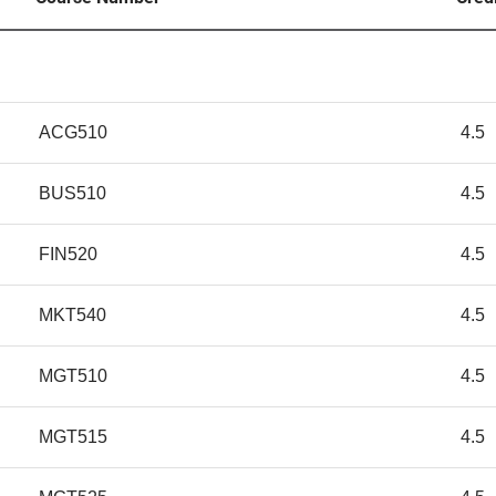
ACG510
4.5
BUS510
4.5
FIN520
4.5
MKT540
4.5
MGT510
4.5
MGT515
4.5