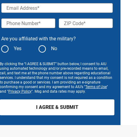
Email Address
Phone Number
ZIP Code
Are you affiliated with the military?
Yes
No
By clicking the “I AGREE & SUBMIT” button below, I consent to AIU
using automated technology and/or pre-recorded means to email,
call, and text me at the phone number above regarding educational
services. I understand that my consent is not required as a condition
to purchase a good or services. I am providing an e-signature
confirming my consent and my agreement to AIU’s "
Terms of Use
"
and "
Privacy Policy
". Msg and data rates may apply.