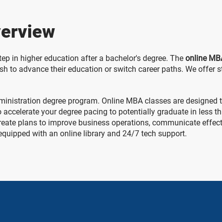
erview
tep in higher education after a bachelor's degree. The
online MB
 to advance their education or switch career paths. We offer s
 administration degree program. Online MBA classes are designed
so accelerate your degree pacing to potentially graduate in less 
reate plans to improve business operations, communicate effecti
 equipped with an online library and 24/7 tech support.