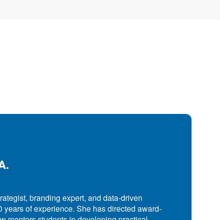
A.
trategist, branding expert, and data-driven
0 years of experience. She has directed award-
 mentors students in developing practical