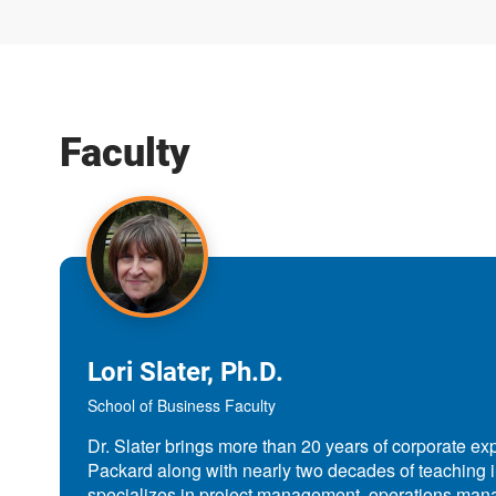
Faculty
Lori Slater, Ph.D.
School of Business Faculty
Dr. Slater brings more than 20 years of corporate ex
Packard along with nearly two decades of teaching 
specializes in project management, operations ma