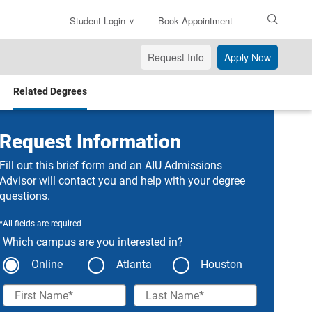
Student Login
Book Appointment
Enter
Search
Request Info
Apply Now
Text
Related Degrees
Request Information
Fill out this brief form and an AIU Admissions
Advisor will contact you and help with your degree
questions.
*All fields are required
Which campus are you interested in?
Online
Atlanta
Houston
First Name
Last Name