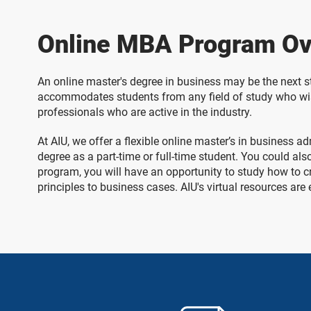
Online MBA Program Ov
An online master's degree in business may be the next s
accommodates students from any field of study who wish
professionals who are active in the industry.
At AIU, we offer a flexible online master’s in business
degree as a part-time or full-time student. You could al
program, you will have an opportunity to study how to c
principles to business cases. AIU's virtual resources are