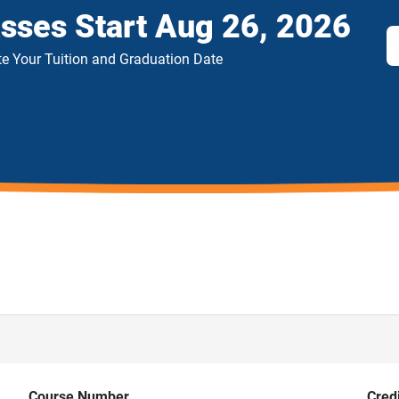
asses Start
Aug 26, 2026
e Your Tuition and Graduation Date
Course Number
Cred