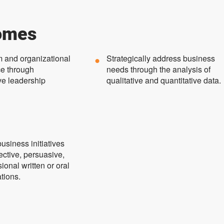
omes
m and organizational
Strategically address business
e through
needs through the analysis of
ve leadership
qualitative and quantitative data.
usiness initiatives
ective, persuasive,
ional written or oral
tions.