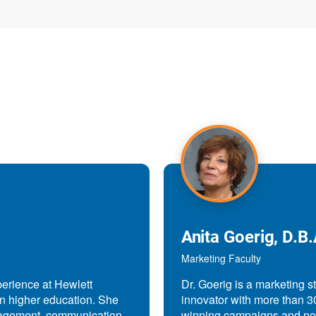
Anita Goerig, D.B.
Marketing Faculty
perience at Hewlett
Dr. Goerig is a marketing s
in higher education. She
innovator with more than 3
nagement, communication,
winning campaigns and now