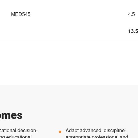
MED545
4.5
13.5
omes
cational decision-
Adapt advanced, discipline-
ng educational
appropriate professional and