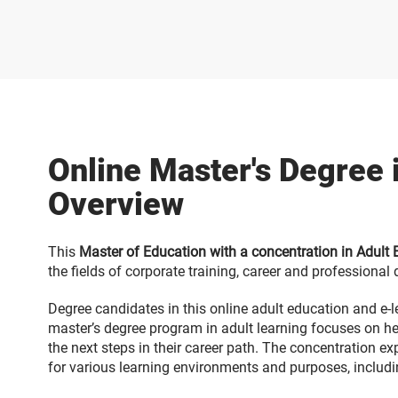
Online Master's Degree 
Overview
This
Master of Education with a concentration in Adult
the fields of corporate training, career and professiona
Degree candidates in this online adult education and e-l
master’s degree program in adult learning focuses on hel
the next steps in their career path. The concentration ex
for various learning environments and purposes, includin