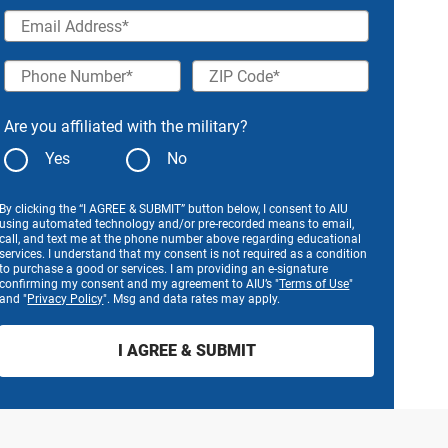
Email Address
Phone Number
ZIP Code
Are you affiliated with the military?
Yes
No
By clicking the “I AGREE & SUBMIT” button below, I consent to AIU
using automated technology and/or pre-recorded means to email,
call, and text me at the phone number above regarding educational
services. I understand that my consent is not required as a condition
to purchase a good or services. I am providing an e-signature
confirming my consent and my agreement to AIU’s "
Terms of Use
"
and "
Privacy Policy
". Msg and data rates may apply.