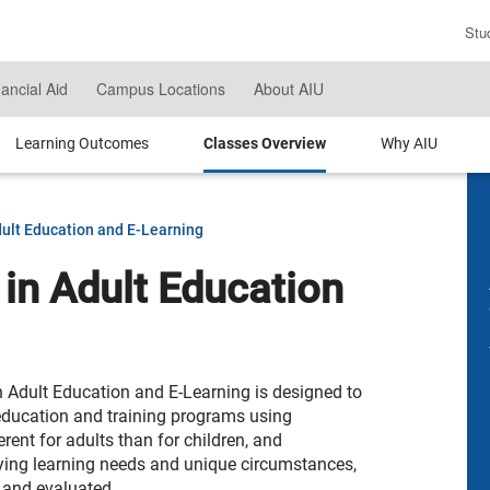
Stu
En
Se
nancial Aid
Campus Locations
About AIU
Te
Learning Outcomes
Classes Overview
Why AIU
dult Education and E-Learning
 in Adult Education
n Adult Education and E-Learning is designed to
education and training programs using
rent for adults than for children, and
rying learning needs and unique circumstances,
 and evaluated.