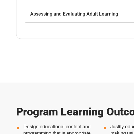
Assessing and Evaluating Adult Learning
Program Learning Outc
Design educational content and
Justify edu
programming that is appropriate
making usi