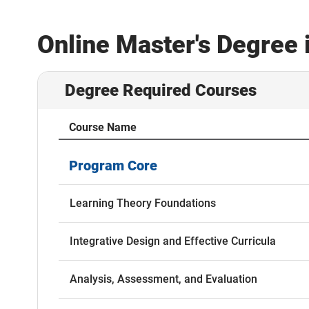
Online Master's Degree 
Degree Required Courses
Course Name
Program Core
Learning Theory Foundations
Integrative Design and Effective Curricula
Analysis, Assessment, and Evaluation