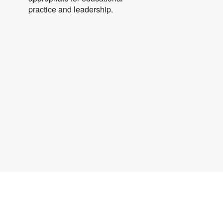
practice and leadership.