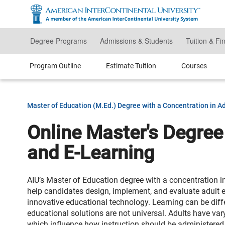
Skip
to
main
content
Degree Programs
Admissions & Students
Tuition & Fi
Program Outline
Estimate Tuition
Courses
Master of Education (M.Ed.) Degree with a Concentration in A
Online Master's Degree
and E-Learning
AIU’s Master of Education degree with a concentration i
help candidates design, implement, and evaluate adult 
innovative educational technology. Learning can be diffe
educational solutions are not universal. Adults have va
which influence how instruction should be administered