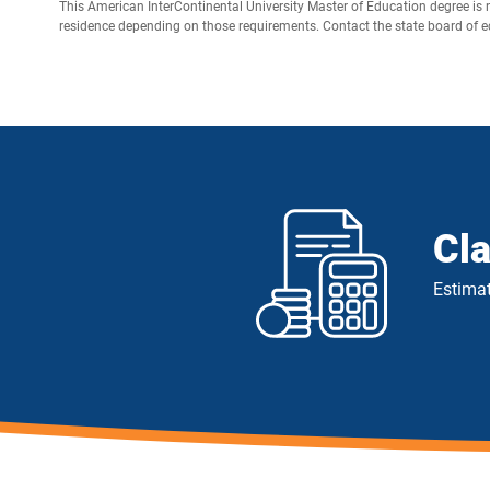
This American InterContinental University Master of Education degree is 
residence depending on those requirements. Contact the state board of edu
Cl
Estimat