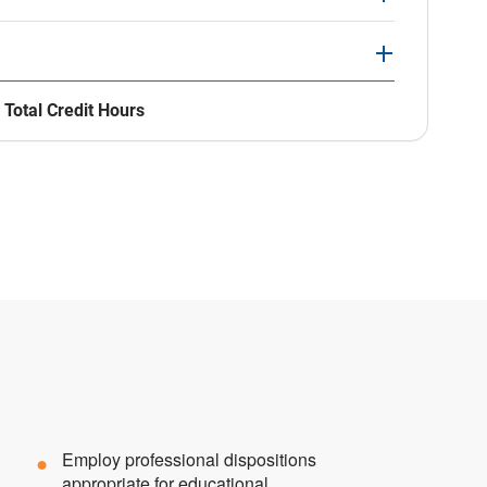
 Total Credit Hours
Employ professional dispositions
appropriate for educational