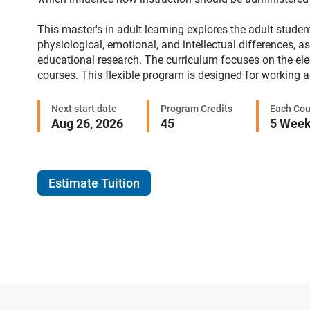
This master's in adult learning explores the adult stude
physiological, emotional, and intellectual differences, a
educational research. The curriculum focuses on the elec
courses. This flexible program is designed for working 
Next start date
Program Credits
Each Cou
Aug 26, 2026
45
5 Wee
Estimate Tuition