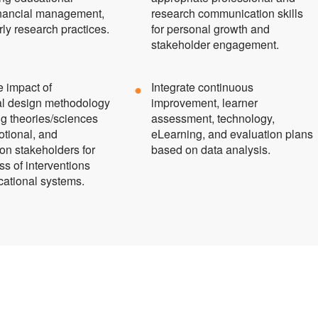
financial management,
research communication skills
ly research practices.
for personal growth and
stakeholder engagement.
e impact of
Integrate continuous
nal design methodology
improvement, learner
ng theories/sciences
assessment, technology,
otional, and
eLearning, and evaluation plans
on stakeholders for
based on data analysis.
ss of interventions
cational systems.