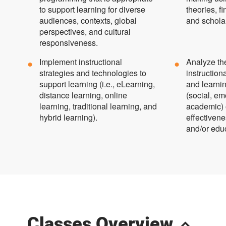
to support learning for diverse
theories, 
audiences, contexts, global
and scholar
perspectives, and cultural
responsiveness.
Implement instructional
Analyze th
strategies and technologies to
instructio
support learning (i.e., eLearning,
and learni
distance learning, online
(social, em
learning, traditional learning, and
academic) 
hybrid learning).
effectivene
and/or edu
Classes Overview