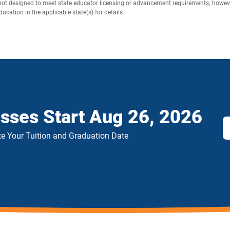
not designed to meet state educator licensing or advancement requirements; however,
cation in the applicable state(s) for details.
asses Start
Aug 26, 2026
e Your Tuition and Graduation Date