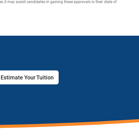
 it may assist candidates in gaining these approvals in their state of
Estimate Your Tuition