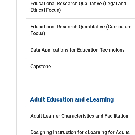
Educational Research Qualitative (Legal and
Ethical Focus)
Educational Research Quantitative (Curriculum
Focus)
Data Applications for Education Technology
Capstone
Adult Education and eLearning
Adult Learner Characteristics and Facilitation
Designing Instruction for eLearning for Adults