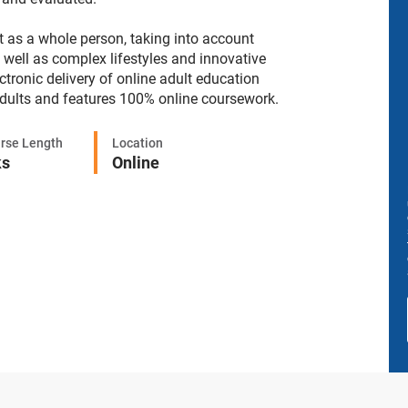
nt as a whole person, taking into account
s well as complex lifestyles and innovative
tronic delivery of online adult education
adults and features 100% online coursework.
rse Length
Location
ks
Online