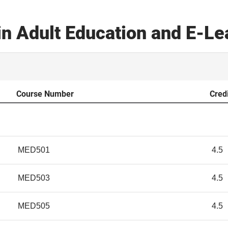
in Adult Education and E-L
Course Number
Cred
MED501
4.5
MED503
4.5
MED505
4.5