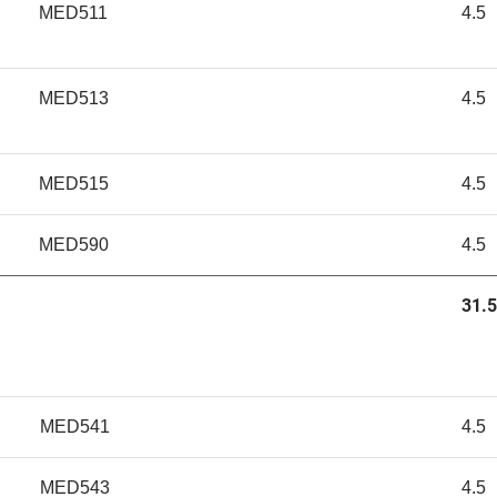
MED511
4.5
MED513
4.5
MED515
4.5
MED590
4.5
31.5
MED541
4.5
MED543
4.5