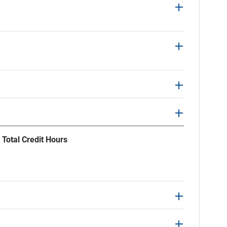
 Total Credit Hours