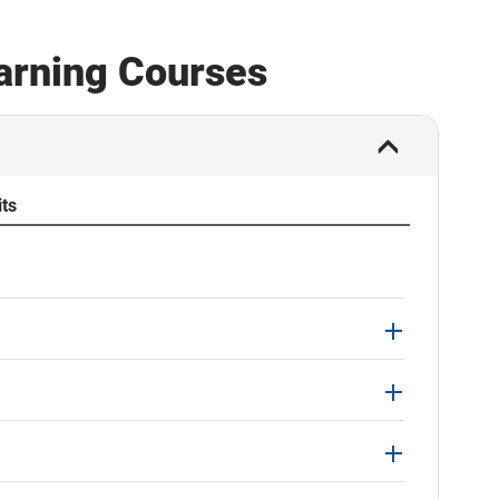
earning Courses
its