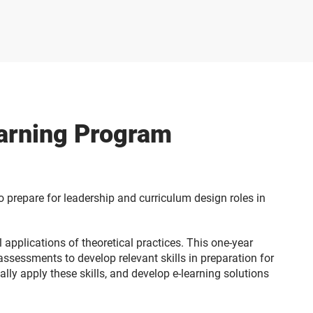
earning Program
 prepare for leadership and curriculum design roles in
 applications of theoretical practices. This one-year
assessments to develop relevant skills in preparation for
lly apply these skills, and develop e-learning solutions