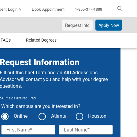
dent Login
Book Appointment
1-855-377-1888
ter
arch
Request Info
Apply Now
xt
FAQs
Related Degrees
Request Information
Fill out this brief form and an AIU Admissions
Advisor will contact you and help with your degree
questions.
*All fields are required
Which campus are you interested in?
Online
Atlanta
Houston
First Name
Last Name