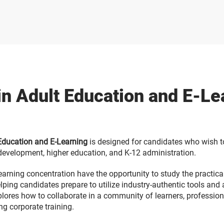
in Adult Education and E-L
 Education and E-Learning
is designed for candidates who wish to
l development, higher education, and K-12 administration.
earning concentration have the opportunity to study the practical
ping candidates prepare to utilize industry-authentic tools and 
plores how to collaborate in a community of learners, professiona
g corporate training.