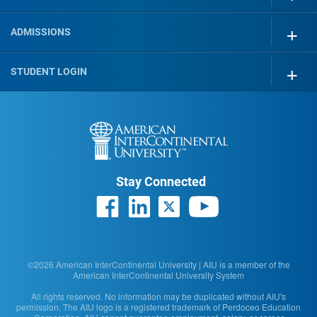
ADMISSIONS
STUDENT LOGIN
Stay Connected
©2026 American InterContinental University | AIU is a member of the
American InterContinental University System
All rights reserved. No information may be duplicated without AIU's
permission. The AIU logo is a registered trademark of Perdoceo Education