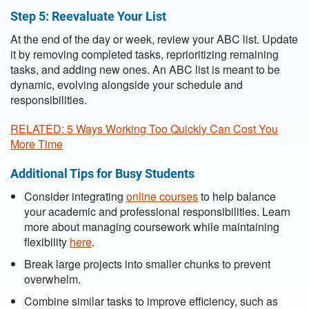
Step 5: Reevaluate Your List
At the end of the day or week, review your ABC list. Update
it by removing completed tasks, reprioritizing remaining
tasks, and adding new ones. An ABC list is meant to be
dynamic, evolving alongside your schedule and
responsibilities.
RELATED: 5 Ways Working Too Quickly Can Cost You
More Time
Additional Tips for Busy Students
Consider integrating
online courses
to help balance
your academic and professional responsibilities. Learn
more about managing coursework while maintaining
flexibility
here
.
Break large projects into smaller chunks to prevent
overwhelm.
Combine similar tasks to improve efficiency, such as