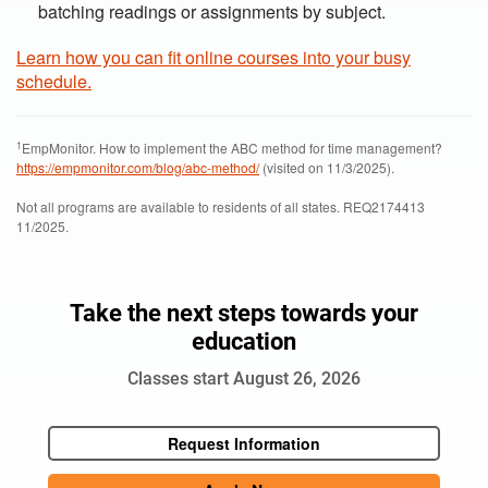
batching readings or assignments by subject.
Learn how you can fit online courses into your busy
schedule.
1
EmpMonitor. How to implement the ABC method for time management?
https://empmonitor.com/blog/abc-method/
(visited on 11/3/2025).
Not all programs are available to residents of all states. REQ2174413
11/2025.
Take the next steps towards your
education
Classes start August 26, 2026
Request Information