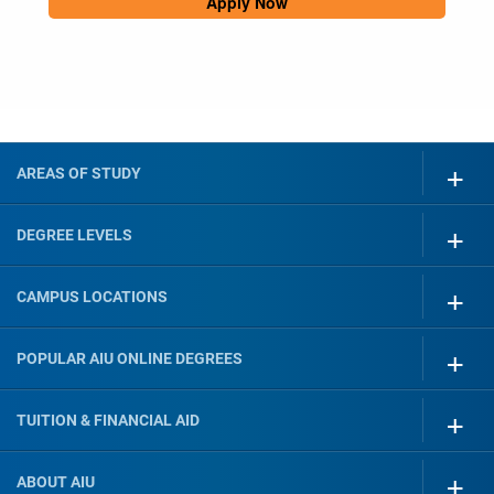
Apply Now
AREAS OF STUDY
DEGREE LEVELS
CAMPUS LOCATIONS
POPULAR AIU ONLINE DEGREES
TUITION & FINANCIAL AID
ABOUT AIU