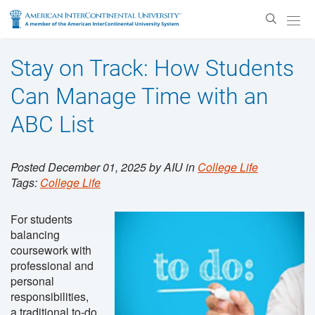
Enter
Search
Text
Stay on Track: How Students
Can Manage Time with an
ABC List
Posted December 01, 2025 by AIU in
College Life
Tags:
College Life
For students
balancing
coursework with
professional and
personal
responsibilities,
a traditional to-do