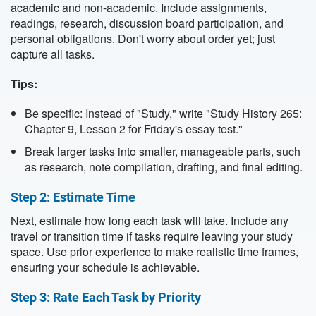
academic and non-academic. Include assignments,
readings, research, discussion board participation, and
personal obligations. Don't worry about order yet; just
capture all tasks.
Tips:
Be specific: Instead of "Study," write "Study History 265:
Chapter 9, Lesson 2 for Friday's essay test."
Break larger tasks into smaller, manageable parts, such
as research, note compilation, drafting, and final editing.
Step 2: Estimate Time
Next, estimate how long each task will take. Include any
travel or transition time if tasks require leaving your study
space. Use prior experience to make realistic time frames,
ensuring your schedule is achievable.
Step 3: Rate Each Task by Priority