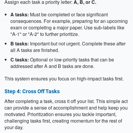
Assign each task a priority letter:
A, B, or C.
A tasks:
Must be completed or face significant
consequences. For example, preparing for an upcoming
exam or completing a major paper. Use sub-labels like
"A-1" or "A-2" to further prioritize.
B tasks:
Important but not urgent. Complete these after
all A tasks are finished.
C tasks:
Optional or low-priority tasks that can be
addressed after A and B tasks are done.
This system ensures you focus on high-impact tasks first.
Step 4: Cross Off Tasks
After completing a task, cross it off your list. This simple act
can provide a sense of accomplishment and help keep you
motivated. Prioritization ensures you tackle important,
challenging tasks first, creating momentum for the rest of
your day.