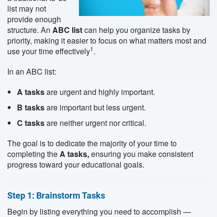
list may not
provide enough
structure. An
ABC list
can help you organize tasks by
priority, making it easier to focus on what matters most and
1
use your time effectively
.
In an ABC list:
A tasks
are urgent and highly important.
B tasks
are important but less urgent.
C tasks
are neither urgent nor critical.
The goal is to dedicate the majority of your time to
completing the
A tasks,
ensuring you make consistent
progress toward your educational goals.
Step 1: Brainstorm Tasks
Begin by listing everything you need to accomplish —